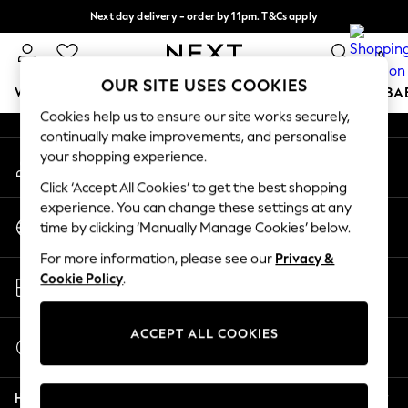
Next day delivery - order by 11pm. T&Cs apply
An error occurred on client
Split the cost with pay in 3.
Find out more
0
Our Social Networks
OUR SITE USES COOKIES
WOMEN
MEN
BOYS
GIRLS
HOME
SCHOOL
BA
Cookies help us to ensure our site works securely,
continually make improvements, and personalise
For You
your shopping experience.
My Account
WOMEN
Sign-in to your account
New In & Trending
Click ‘Accept All Cookies’ to get the best shopping
New: This Week
experience. You can change these settings at any
Change Country
New: NEXT
time by clicking ‘Manually Manage Cookies’ below.
Choose your shopping location
Top Picks
For more information, please see our
Privacy &
Trending on Social
Store Locator
Cookie Policy
.
Polka Dots
Find your nearest store
Summer Textures
Blues & Chambrays
ACCEPT ALL COOKIES
Start a Chat
Chocolate Brown
For general enquiries
Linen Collection
Help
Summer Whites