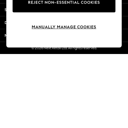
REJECT NON-ESSENTIAL COOKIES
Jorts & Bermuda Shorts
Shopping With Us
Summer Footwear
Hardware Detailing
Departments
The Occasion Shop
MANUALLY MANAGE COOKIES
Boho Styles
More From Next
Festival
Escape into Summer: As Advertised
© 2026 Next Retail Ltd. All rights reserved.
Top Picks
Spring Dressing
Jeans & a Nice Top
Coastal Prints
Capsule Wardrobe
Graphic Styles
Festival
Balloon Trousers
Self.
All Clothing
Beachwear
Blazers