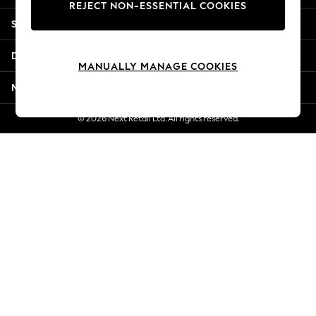
REJECT NON-ESSENTIAL COOKIES
Jorts & Bermuda Shorts
Shopping With Us
Summer Footwear
Hardware Detailing
Departments
The Occasion Shop
MANUALLY MANAGE COOKIES
Boho Styles
More From Next
Festival
Escape into Summer: As Advertised
© 2026 Next Retail Ltd. All rights reserved.
Top Picks
Spring Dressing
Jeans & a Nice Top
Coastal Prints
Capsule Wardrobe
Graphic Styles
Festival
Balloon Trousers
Self.
All Clothing
Beachwear
Blazers