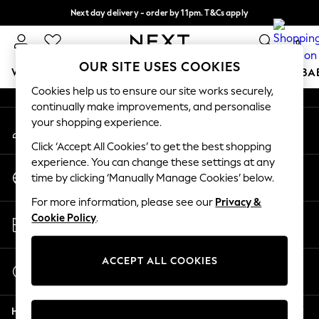
Next day delivery - order by 11pm. T&Cs apply
An error occurred on client
Split the cost with pay in 3.
Find out more
0
Our Social Networks
OUR SITE USES COOKIES
WOMEN
MEN
BOYS
GIRLS
HOME
SCHOOL
BA
Cookies help us to ensure our site works securely,
continually make improvements, and personalise
For You
your shopping experience.
My Account
WOMEN
Sign-in to your account
New In & Trending
Click ‘Accept All Cookies’ to get the best shopping
New: This Week
experience. You can change these settings at any
Change Country
New: NEXT
time by clicking ‘Manually Manage Cookies’ below.
Choose your shopping location
Top Picks
For more information, please see our
Privacy &
Trending on Social
Store Locator
Cookie Policy
.
Polka Dots
Find your nearest store
Summer Textures
Blues & Chambrays
ACCEPT ALL COOKIES
Start a Chat
Chocolate Brown
For general enquiries
Linen Collection
Help
Summer Whites