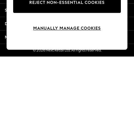
REJECT NON-ESSENTIAL COOKIES
New Season Workwear
Shopping With Us
Back To College
Autumn Must Haves
Departments
The Occasion Shop
MANUALLY MANAGE COOKIES
Hardware Detailing
More From Next
Escape into Summer: As Advertised
Top Picks
© 2026 Next Retail Ltd. All rights reserved.
Spring Dressing
Jeans & a Nice Top
Coastal Prints
Capsule Wardrobe
Graphic Styles
Festival
Balloon Trousers
Summer Footwear
Self.
All Clothing
Beachwear
Blazers