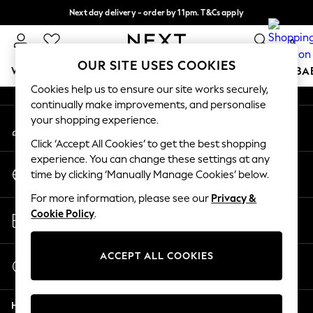
Next day delivery - order by 11pm. T&Cs apply
An error occurred on client
Split the cost with pay in 3.
Find out more
0
Our Social Networks
OUR SITE USES COOKIES
WOMEN
MEN
BOYS
GIRLS
HOME
SCHOOL
BA
Cookies help us to ensure our site works securely,
continually make improvements, and personalise
For You
your shopping experience.
My Account
WOMEN
Sign-in to your account
New In & Trending
Click ‘Accept All Cookies’ to get the best shopping
New: This Week
experience. You can change these settings at any
Change Country
New: NEXT
time by clicking ‘Manually Manage Cookies’ below.
Choose your shopping location
Top Picks
For more information, please see our
Privacy &
Trending On Social
Store Locator
Cookie Policy
.
Polka Dots
Find your nearest store
Summer Textures
Blues & Chambrays
ACCEPT ALL COOKIES
Start a Chat
Summer Whites
For general enquiries
Chocolate Brown
Help
Linen Collection