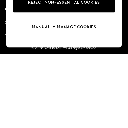
REJECT NON-ESSENTIAL COOKIES
Jorts & Bermuda Shorts
Shopping With Us
Summer Footwear
Hardware Detailing
Departments
The Occasion Shop
MANUALLY MANAGE COOKIES
Boho Styles
More From Next
Festival
Escape into Summer: As Advertised
© 2026 Next Retail Ltd. All rights reserved.
Top Picks
Spring Dressing
Jeans & a Nice Top
Coastal Prints
Capsule Wardrobe
Graphic Styles
Festival
Balloon Trousers
Self.
All Clothing
Beachwear
Blazers