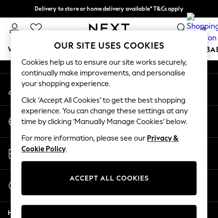
Delivery to store or home delivery available* T&Cs apply
An error occurred on client
Split the cost with pay in 3.
Find out more
0
Our Social Networks
OUR SITE USES COOKIES
WOMEN
MEN
BOYS
GIRLS
HOME
SCHOOL
BA
Cookies help us to ensure our site works securely,
continually make improvements, and personalise
For You
your shopping experience.
My Account
WOMEN
Sign-in to your account
New In & Trending
Click ‘Accept All Cookies’ to get the best shopping
New: This Week
experience. You can change these settings at any
Change Country
New: NEXT
time by clicking ‘Manually Manage Cookies’ below.
Choose your shopping location
Top Picks
For more information, please see our
Privacy &
Trending on Social
Store Locator
Cookie Policy
.
Polka Dots
Find your nearest store
Summer Textures
Blues & Chambrays
ACCEPT ALL COOKIES
Start a Chat
Chocolate Brown
For general enquiries
Linen Collection
Help
Summer Whites