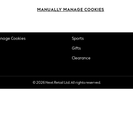
okie Policy
Beauty
MANUALLY MANAGE COOKIES
ditions
Brands
views & Ratings Policy
Baby
anage Cookies
Sports
Gifts
Clearance
© 2026 Next Retail Ltd. All rights reserved.