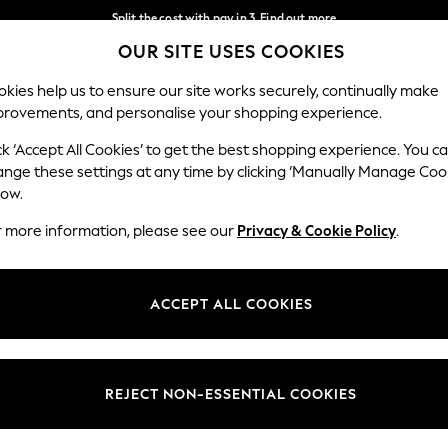
Split the cost with pay in 3.
Find out more
OUR SITE USES COOKIES
Next day delivery - order by 11pm. T&Cs apply
Our Social Networks
kies help us to ensure our site works securely, continually make
provements, and personalise your shopping experience.
SCHOOL
BABY
HOLIDAY
BEAUTY
FURNITURE
ck ‘Accept All Cookies’ to get the best shopping experience. You c
ange these settings at any time by clicking ‘Manually Manage Coo
ge Country
Store Locator
low.
 your shopping location
Find your nearest store
r more information, please see our
Privacy & Cookie Policy
.
ith Us
Departments
ted
Womens
ACCEPT ALL COOKIES
 Options
Mens
Boys
Girls
REJECT NON-ESSENTIAL COOKIES
nces
Home
nts & Wine
Furniture