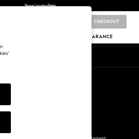
Store Locator
Help
CHECKOUT
0
BRANDS
GIFTS
SPORTS
CLEARANCE
an
kies’
Start a Chat
For general enquiries
More From Next
Next App
The Company
Media & Press
Business 2 Business
NEXT Careers
View Our Modern Slavery Statement