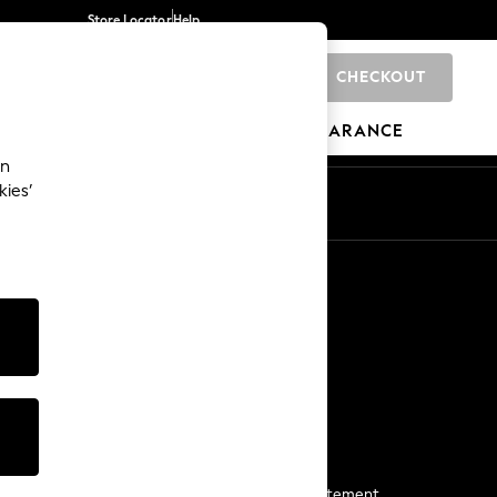
Store Locator
Help
CHECKOUT
0
BRANDS
GIFTS
SPORTS
CLEARANCE
an
kies’
Start a Chat
For general enquiries
More From Next
Next App
The Company
Media & Press
Business 2 Business
NEXT Careers
View Our Modern Slavery Statement