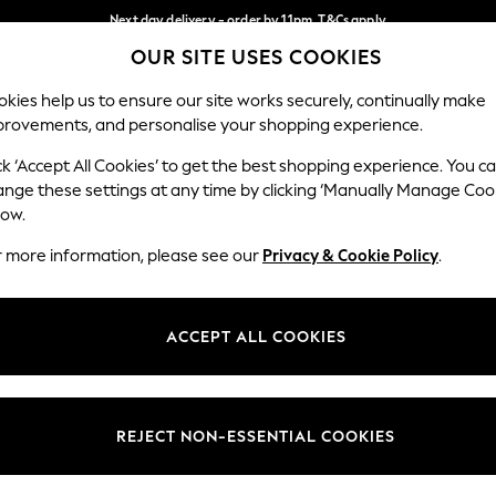
Next day delivery - order by 11pm. T&Cs apply
OUR SITE USES COOKIES
Split the cost with pay in 3.
Find out more
Our Social Networks
kies help us to ensure our site works securely, continually make
provements, and personalise your shopping experience.
SCHOOL
BABY
HOLIDAY
BEAUTY
FURNITURE
ck ‘Accept All Cookies’ to get the best shopping experience. You c
ange these settings at any time by clicking ‘Manually Manage Coo
ge Country
Store Locator
low.
 your shopping location
Find your nearest store
r more information, please see our
Privacy & Cookie Policy
.
ith Us
Departments
ted
Womens
ACCEPT ALL COOKIES
 Options
Mens
Boys
Girls
REJECT NON-ESSENTIAL COOKIES
nces
Home
nts & Wine
Furniture