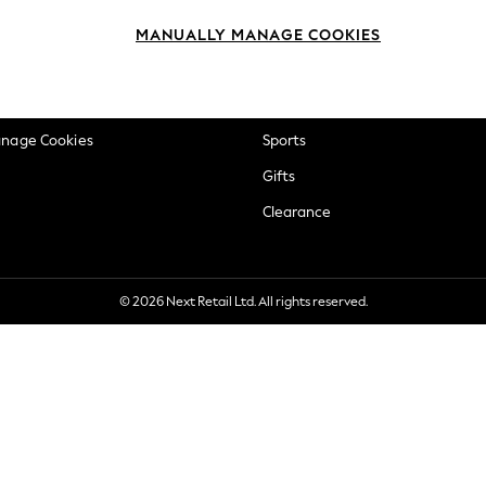
okie Policy
Beauty
MANUALLY MANAGE COOKIES
ditions
Brands
views & Ratings Policy
Baby
anage Cookies
Sports
Gifts
Clearance
© 2026 Next Retail Ltd. All rights reserved.