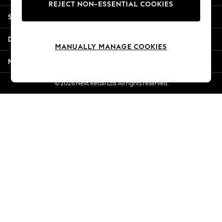
REJECT NON-ESSENTIAL COOKIES
Jorts & Bermuda Shorts
Shopping With Us
Summer Footwear
Hardware Detailing
Departments
The Occasion Shop
MANUALLY MANAGE COOKIES
Boho Styles
More From Next
Festival
Escape into Summer: As Advertised
© 2026 Next Retail Ltd. All rights reserved.
Top Picks
Spring Dressing
Jeans & a Nice Top
Coastal Prints
Capsule Wardrobe
Graphic Styles
Festival
Balloon Trousers
Self.
All Clothing
Beachwear
Blazers