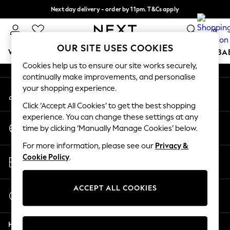
Next day delivery - order by 11pm. T&Cs apply
An error occurred on client
Split the cost with pay in 3.
Find out more
0
Our Social Networks
OUR SITE USES COOKIES
WOMEN
MEN
BOYS
GIRLS
HOME
SCHOOL
BA
Cookies help us to ensure our site works securely,
continually make improvements, and personalise
For You
your shopping experience.
My Account
WOMEN
Sign-in to your account
New In & Trending
Click ‘Accept All Cookies’ to get the best shopping
New: This Week
experience. You can change these settings at any
Change Country
New: NEXT
time by clicking ‘Manually Manage Cookies’ below.
Choose your shopping location
Top Picks
For more information, please see our
Privacy &
Trending on Social
Store Locator
Cookie Policy
.
Polka Dots
Find your nearest store
Summer Textures
Blues & Chambrays
ACCEPT ALL COOKIES
Start a Chat
Chocolate Brown
For general enquiries
Linen Collection
Help
Summer Whites