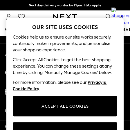
Next day delivery - order by 11pm. T&Cs apply
An error occurred on client
Split the cost with pay in 3.
Find out more
0
Our Social Networks
OUR SITE USES COOKIES
WOMEN
MEN
BOYS
GIRLS
HOME
SCHOOL
BA
Cookies help us to ensure our site works securely,
continually make improvements, and personalise
For You
your shopping experience.
My Account
WOMEN
Sign-in to your account
New In & Trending
Click ‘Accept All Cookies’ to get the best shopping
New: This Week
experience. You can change these settings at any
Change Country
New: NEXT
time by clicking ‘Manually Manage Cookies’ below.
Choose your shopping location
Top Picks
For more information, please see our
Privacy &
Trending on Social
Store Locator
Cookie Policy
.
Polka Dots
Find your nearest store
Summer Textures
Blues & Chambrays
ACCEPT ALL COOKIES
Start a Chat
Chocolate Brown
For general enquiries
Linen Collection
Help
Summer Whites