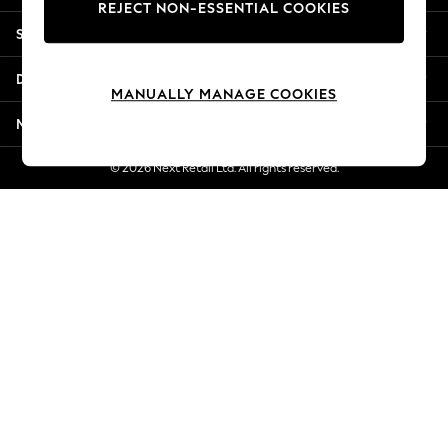
REJECT NON-ESSENTIAL COOKIES
Jorts & Bermuda Shorts
Shopping With Us
Summer Footwear
Hardware Detailing
Departments
The Occasion Shop
MANUALLY MANAGE COOKIES
Boho Styles
More From Next
Festival
Escape into Summer: As Advertised
© 2026 Next Retail Ltd. All rights reserved.
Top Picks
Spring Dressing
Jeans & a Nice Top
Coastal Prints
Capsule Wardrobe
Graphic Styles
Festival
Balloon Trousers
Self.
All Clothing
Beachwear
Blazers