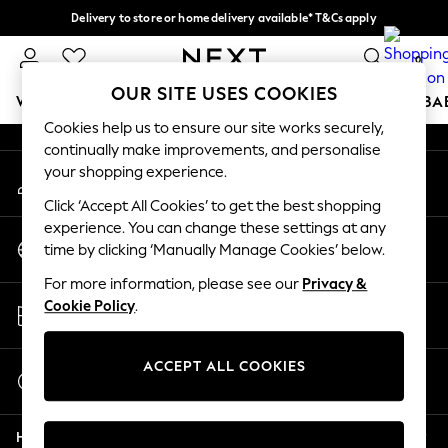
Delivery to store or home delivery available* T&Cs apply
An error occurred on client
Split the cost with pay in 3.
Find out more
0
Our Social Networks
OUR SITE USES COOKIES
WOMEN
MEN
BOYS
GIRLS
HOME
SCHOOL
BA
Cookies help us to ensure our site works securely,
continually make improvements, and personalise
For You
your shopping experience.
My Account
WOMEN
Sign-in to your account
New In & Trending
Click ‘Accept All Cookies’ to get the best shopping
New: This Week
experience. You can change these settings at any
Change Country
New: NEXT
time by clicking ‘Manually Manage Cookies’ below.
Choose your shopping location
Top Picks
For more information, please see our
Privacy &
Trending On Social
Store Locator
Cookie Policy
.
Polka Dots
Find your nearest store
Summer Textures
Blues & Chambrays
ACCEPT ALL COOKIES
Start a Chat
Summer Whites
For general enquiries
Chocolate Brown
Help
Linen Collection