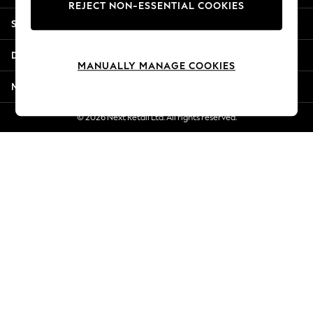
REJECT NON-ESSENTIAL COOKIES
New Season Workwear
Shopping With Us
Back To College
Autumn Must Haves
Departments
The Occasion Shop
MANUALLY MANAGE COOKIES
Hardware Detailing
More From Next
Escape into Summer: As Advertised
Top Picks
© 2026 Next Retail Ltd. All rights reserved.
Spring Dressing
Jeans & a Nice Top
Coastal Prints
Capsule Wardrobe
Graphic Styles
Festival
Balloon Trousers
Summer Footwear
Self.
All Clothing
Beachwear
Blazers