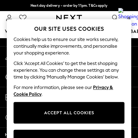
Next day delivery - order by 11pm. T&Cs apply
An error occurred on client
Split the cost with pay in 3.
Find out more
0
Our Social Networks
OUR SITE USES COOKIES
WOMEN
MEN
BOYS
GIRLS
HOME
SCHOOL
BA
Cookies help us to ensure our site works securely,
continually make improvements, and personalise
For You
your shopping experience.
My Account
WOMEN
Sign-in to your account
New In & Trending
Click ‘Accept All Cookies’ to get the best shopping
New: This Week
experience. You can change these settings at any
Change Country
New: NEXT
time by clicking ‘Manually Manage Cookies’ below.
Choose your shopping location
Top Picks
For more information, please see our
Privacy &
Trending On Social
Store Locator
Cookie Policy
.
Polka Dots
Find your nearest store
Summer Textures
Blues & Chambrays
ACCEPT ALL COOKIES
Start a Chat
Summer Whites
For general enquiries
Chocolate Brown
Help
Linen Collection