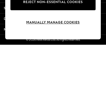
REJECT NON-ESSENTIAL COOKIES
New Season Workwear
Shopping With Us
Back To College
Autumn Must Haves
Departments
The Occasion Shop
MANUALLY MANAGE COOKIES
Hardware Detailing
More From Next
Escape into Summer: As Advertised
Top Picks
© 2026 Next Retail Ltd. All rights reserved.
Spring Dressing
Jeans & a Nice Top
Coastal Prints
Capsule Wardrobe
Graphic Styles
Festival
Balloon Trousers
Summer Footwear
Self.
All Clothing
Beachwear
Blazers