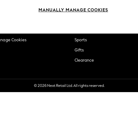
okie Policy
Beauty
MANUALLY MANAGE COOKIES
ditions
Brands
views & Ratings Policy
Baby
anage Cookies
Sports
Gifts
Clearance
© 2026 Next Retail Ltd. All rights reserved.