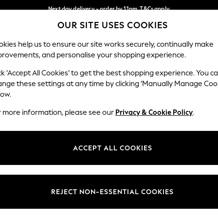
Next day delivery - order by 11pm. T&Cs apply
OUR SITE USES COOKIES
Split the cost with pay in 3.
Find out more
Our Social Networks
kies help us to ensure our site works securely, continually make
provements, and personalise your shopping experience.
SCHOOL
BABY
HOLIDAY
BEAUTY
FURNITURE
ck ‘Accept All Cookies’ to get the best shopping experience. You c
ange these settings at any time by clicking ‘Manually Manage Coo
ge Country
Store Locator
low.
 your shopping location
Find your nearest store
r more information, please see our
Privacy & Cookie Policy
.
ith Us
Departments
ted
Womens
ACCEPT ALL COOKIES
 Options
Mens
Boys
Girls
REJECT NON-ESSENTIAL COOKIES
nces
Home
nts & Wine
Furniture