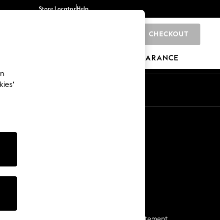
Store Locator
Help
CHECKOUT
0
BRANDS
GIFTS
SPORTS
CLEARANCE
an
kies’
Start a Chat
For general enquiries
More From Next
Next App
The Company
Media & Press
Business 2 Business
NEXT Careers
View Our Modern Slavery Statement