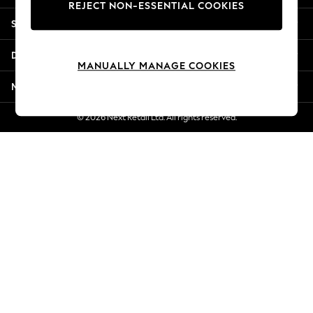
REJECT NON-ESSENTIAL COOKIES
New Season Workwear
Shopping With Us
Back To College
Autumn Must Haves
Departments
The Occasion Shop
MANUALLY MANAGE COOKIES
Hardware Detailing
More From Next
Escape into Summer: As Advertised
Top Picks
© 2026 Next Retail Ltd. All rights reserved.
Spring Dressing
Jeans & a Nice Top
Coastal Prints
Capsule Wardrobe
Graphic Styles
Festival
Balloon Trousers
Summer Footwear
Self.
All Clothing
Beachwear
Blazers