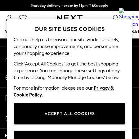
Next day delivery - order by 11pm. T&Cs apply
An error occurred on client
Split the cost with pay in 3.
Find out more
0
Our Social Networks
OUR SITE USES COOKIES
WOMEN
MEN
BOYS
GIRLS
HOME
SCHOOL
BA
Cookies help us to ensure our site works securely,
continually make improvements, and personalise
For You
your shopping experience.
My Account
WOMEN
Sign-in to your account
New In & Trending
Click ‘Accept All Cookies’ to get the best shopping
New: This Week
experience. You can change these settings at any
Change Country
New: NEXT
time by clicking ‘Manually Manage Cookies’ below.
Choose your shopping location
Top Picks
For more information, please see our
Privacy &
Trending On Social
Store Locator
Cookie Policy
.
Polka Dots
Find your nearest store
Summer Textures
Blues & Chambrays
ACCEPT ALL COOKIES
Start a Chat
Summer Whites
For general enquiries
Chocolate Brown
Help
Linen Collection