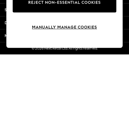
REJECT NON-ESSENTIAL COOKIES
Jorts & Bermuda Shorts
Shopping With Us
Summer Footwear
Hardware Detailing
Departments
The Occasion Shop
MANUALLY MANAGE COOKIES
Boho Styles
More From Next
Festival
Escape into Summer: As Advertised
© 2026 Next Retail Ltd. All rights reserved.
Top Picks
Spring Dressing
Jeans & a Nice Top
Coastal Prints
Capsule Wardrobe
Graphic Styles
Festival
Balloon Trousers
Self.
All Clothing
Beachwear
Blazers