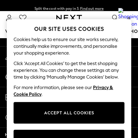
Split the cost with pay in 3.
Find out more
An error occurred on client
Next day delivery - order by 11pm.
T&Cs apply
0
Our Social Networks
OUR SITE USES COOKIES
WOMEN
MEN
BOYS
GIRLS
HOME
BABY
SCHO
Cookies help us to ensure our site works securely,
continually make improvements, and personalise
For You
your shopping experience.
My Account
WOMEN
Sign-in to your account
New In & Trending
Click ‘Accept All Cookies’ to get the best shopping
New: This Week
experience. You can change these settings at any
Change Country
New: NEXT
time by clicking ‘Manually Manage Cookies’ below.
Choose your shopping location
Top Picks
For more information, please see our
Privacy &
Trending on Social
Store Locator
Cookie Policy
.
Polka Dots
Find your nearest store
Summer Textures
Blues & Chambrays
ACCEPT ALL COOKIES
Start a Chat
Chocolate Brown
For general enquiries
Linen Collection
Help
Summer Whites