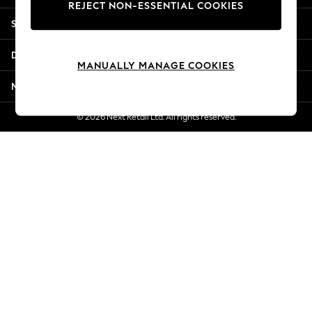
REJECT NON-ESSENTIAL COOKIES
Jorts & Bermuda Shorts
Shopping With Us
Summer Footwear
Hardware Detailing
Departments
The Occasion Shop
MANUALLY MANAGE COOKIES
Boho Styles
More From Next
Festival
Escape into Summer: As Advertised
© 2026 Next Retail Ltd. All rights reserved.
Top Picks
Spring Dressing
Jeans & a Nice Top
Coastal Prints
Capsule Wardrobe
Graphic Styles
Festival
Balloon Trousers
Self.
All Clothing
Beachwear
Blazers