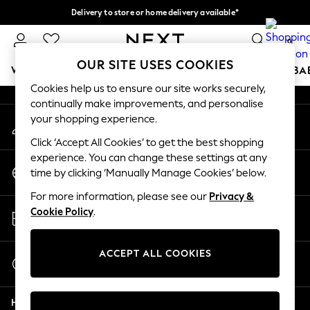
Delivery to store or home delivery available*
An error occurred on client
Split the cost with pay in 3.
Find out more
0
Our Social Networks
OUR SITE USES COOKIES
WOMEN
MEN
BOYS
GIRLS
HOME
SCHOOL
BA
Cookies help us to ensure our site works securely,
continually make improvements, and personalise
For You
your shopping experience.
My Account
WOMEN
Sign-in to your account
New In & Trending
Click ‘Accept All Cookies’ to get the best shopping
New: This Week
experience. You can change these settings at any
Change Country
New: NEXT
time by clicking ‘Manually Manage Cookies’ below.
Choose your shopping location
Top Picks
For more information, please see our
Privacy &
Trending on Social
Store Locator
Cookie Policy
.
Polka Dots
Find your nearest store
Summer Textures
Blues & Chambrays
ACCEPT ALL COOKIES
Start a Chat
Chocolate Brown
For general enquiries
Linen Collection
Help
Summer Whites