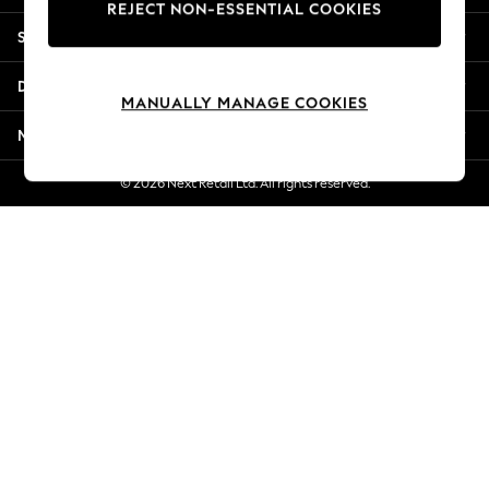
REJECT NON-ESSENTIAL COOKIES
Jorts & Bermuda Shorts
Shopping With Us
Summer Footwear
Hardware Detailing
Departments
The Occasion Shop
MANUALLY MANAGE COOKIES
Boho Styles
More From Next
Festival
Escape into Summer: As Advertised
© 2026 Next Retail Ltd. All rights reserved.
Top Picks
Spring Dressing
Jeans & a Nice Top
Coastal Prints
Capsule Wardrobe
Graphic Styles
Festival
Balloon Trousers
Self.
All Clothing
Beachwear
Blazers