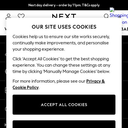
Next day delivery - order by 11pm. T&Cs apply
An error occurred on client
Split the cost with pay in 3.
Find out more
0
Our Social Networks
OUR SITE USES COOKIES
WOMEN
MEN
BOYS
GIRLS
HOME
SCHOOL
BA
Cookies help us to ensure our site works securely,
continually make improvements, and personalise
For You
your shopping experience.
My Account
WOMEN
Sign-in to your account
New In & Trending
Click ‘Accept All Cookies’ to get the best shopping
New: This Week
experience. You can change these settings at any
Change Country
New: NEXT
time by clicking ‘Manually Manage Cookies’ below.
Choose your shopping location
Top Picks
For more information, please see our
Privacy &
Trending on Social
Store Locator
Cookie Policy
.
Polka Dots
Find your nearest store
Summer Textures
Blues & Chambrays
ACCEPT ALL COOKIES
Start a Chat
Chocolate Brown
For general enquiries
Linen Collection
Help
Summer Whites