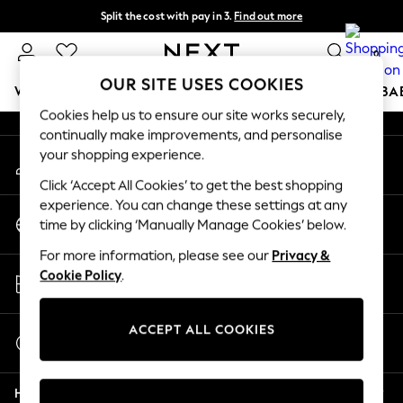
Split the cost with pay in 3.
Find out more
An error occurred on client
Next day delivery - order by 11pm. T&Cs apply
0
Our Social Networks
OUR SITE USES COOKIES
WOMEN
MEN
BOYS
GIRLS
HOME
SCHOOL
BA
Cookies help us to ensure our site works securely,
continually make improvements, and personalise
For You
your shopping experience.
My Account
WOMEN
Sign-in to your account
New In & Trending
Click ‘Accept All Cookies’ to get the best shopping
New: This Week
experience. You can change these settings at any
Change Country
New: NEXT
time by clicking ‘Manually Manage Cookies’ below.
Choose your shopping location
Top Picks
For more information, please see our
Privacy &
Trending On Social
Store Locator
Cookie Policy
.
Polka Dots
Find your nearest store
Summer Textures
Blues & Chambrays
ACCEPT ALL COOKIES
Start a Chat
Summer Whites
For general enquiries
Chocolate Brown
Help
Linen Collection