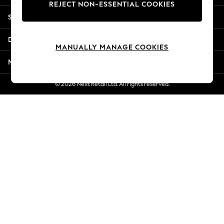
REJECT NON-ESSENTIAL COOKIES
New Season Workwear
Shopping With Us
Back To College
Autumn Must Haves
Departments
The Occasion Shop
MANUALLY MANAGE COOKIES
Hardware Detailing
More From Next
Escape into Summer: As Advertised
Top Picks
© 2026 Next Retail Ltd. All rights reserved.
Spring Dressing
Jeans & a Nice Top
Coastal Prints
Capsule Wardrobe
Graphic Styles
Festival
Balloon Trousers
Summer Footwear
Self.
All Clothing
Beachwear
Blazers