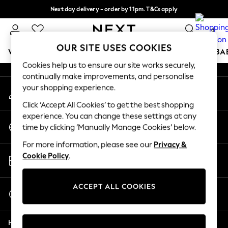
Next day delivery - order by 11pm. T&Cs apply
An error occurred on client
Split the cost with pay in 3.
Find out more
0
Our Social Networks
OUR SITE USES COOKIES
WOMEN
MEN
BOYS
GIRLS
HOME
SCHOOL
BA
Cookies help us to ensure our site works securely,
continually make improvements, and personalise
For You
your shopping experience.
My Account
WOMEN
Sign-in to your account
New In & Trending
Click ‘Accept All Cookies’ to get the best shopping
New: This Week
experience. You can change these settings at any
Change Country
New: NEXT
time by clicking ‘Manually Manage Cookies’ below.
Choose your shopping location
Top Picks
For more information, please see our
Privacy &
Trending On Social
Store Locator
Cookie Policy
.
Polka Dots
Find your nearest store
Summer Textures
Blues & Chambrays
ACCEPT ALL COOKIES
Start a Chat
Summer Whites
For general enquiries
Chocolate Brown
Help
Linen Collection