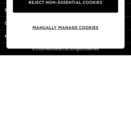
REJECT NON-ESSENTIAL COOKIES
New Season Workwear
Shopping With Us
Back To College
Autumn Must Haves
Departments
The Occasion Shop
MANUALLY MANAGE COOKIES
Hardware Detailing
More From Next
Escape into Summer: As Advertised
Top Picks
© 2026 Next Retail Ltd. All rights reserved.
Spring Dressing
Jeans & a Nice Top
Coastal Prints
Capsule Wardrobe
Graphic Styles
Festival
Balloon Trousers
Summer Footwear
Self.
All Clothing
Beachwear
Blazers