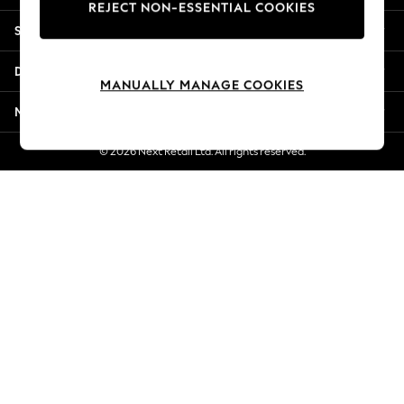
REJECT NON-ESSENTIAL COOKIES
New Season Workwear
Shopping With Us
Back To College
Autumn Must Haves
Departments
The Occasion Shop
MANUALLY MANAGE COOKIES
Hardware Detailing
More From Next
Escape into Summer: As Advertised
Top Picks
© 2026 Next Retail Ltd. All rights reserved.
Spring Dressing
Jeans & a Nice Top
Coastal Prints
Capsule Wardrobe
Graphic Styles
Festival
Balloon Trousers
Summer Footwear
Self.
All Clothing
Beachwear
Blazers