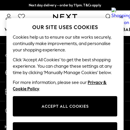
Next day delivery - order by 11pm. T&Cs apply
An error occurred on client
Split the cost with pay in 3.
Find out more
0
Our Social Networks
OUR SITE USES COOKIES
WOMEN
MEN
BOYS
GIRLS
HOME
SCHOOL
BA
Cookies help us to ensure our site works securely,
continually make improvements, and personalise
For You
your shopping experience.
My Account
WOMEN
Sign-in to your account
New In & Trending
Click ‘Accept All Cookies’ to get the best shopping
New: This Week
experience. You can change these settings at any
Change Country
New: NEXT
time by clicking ‘Manually Manage Cookies’ below.
Choose your shopping location
Top Picks
For more information, please see our
Privacy &
Trending On Social
Store Locator
Cookie Policy
.
Polka Dots
Find your nearest store
Summer Textures
Blues & Chambrays
ACCEPT ALL COOKIES
Start a Chat
Summer Whites
For general enquiries
Chocolate Brown
Help
Linen Collection