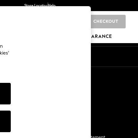
Store Locator
Help
CHECKOUT
0
BRANDS
GIFTS
SPORTS
CLEARANCE
an
kies’
Start a Chat
For general enquiries
More From Next
Next App
The Company
Media & Press
Business 2 Business
NEXT Careers
View Our Modern Slavery Statement