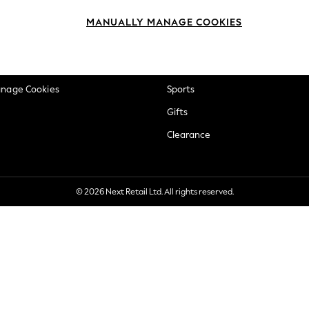
okie Policy
Beauty
MANUALLY MANAGE COOKIES
ditions
Brands
views & Ratings Policy
Baby
anage Cookies
Sports
Gifts
Clearance
© 2026 Next Retail Ltd. All rights reserved.