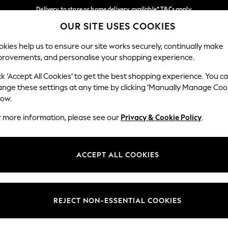
Delivery to store or home delivery available* T&Cs apply
OUR SITE USES COOKIES
Split the cost with pay in 3.
Find out more
Our Social Networks
kies help us to ensure our site works securely, continually make
provements, and personalise your shopping experience.
SCHOOL
BABY
HOLIDAY
BEAUTY
FURNITURE
ck ‘Accept All Cookies’ to get the best shopping experience. You c
ange these settings at any time by clicking ‘Manually Manage Coo
ge Country
Store Locator
low.
 your shopping location
Find your nearest store
r more information, please see our
Privacy & Cookie Policy
.
ith Us
Departments
ted
Womens
ACCEPT ALL COOKIES
 Options
Mens
Boys
Girls
REJECT NON-ESSENTIAL COOKIES
nces
Home
nts & Wine
Furniture