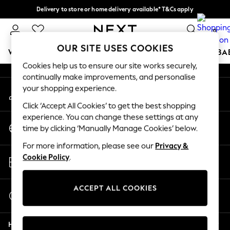
Delivery to store or home delivery available* T&Cs apply
An error occurred on client
Split the cost with pay in 3.
Find out more
0
Our Social Networks
OUR SITE USES COOKIES
WOMEN
MEN
BOYS
GIRLS
HOME
SCHOOL
BA
Cookies help us to ensure our site works securely,
continually make improvements, and personalise
For You
your shopping experience.
My Account
WOMEN
Sign-in to your account
New In & Trending
Click ‘Accept All Cookies’ to get the best shopping
New: This Week
experience. You can change these settings at any
Change Country
New: NEXT
time by clicking ‘Manually Manage Cookies’ below.
Choose your shopping location
Top Picks
For more information, please see our
Privacy &
Trending on Social
Store Locator
Cookie Policy
.
Polka Dots
Find your nearest store
Summer Textures
Blues & Chambrays
ACCEPT ALL COOKIES
Start a Chat
Chocolate Brown
For general enquiries
Linen Collection
Help
Summer Whites