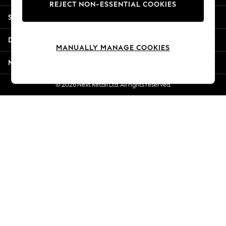
REJECT NON-ESSENTIAL COOKIES
Jorts & Bermuda Shorts
Shopping With Us
Summer Footwear
Hardware Detailing
Departments
The Occasion Shop
MANUALLY MANAGE COOKIES
Boho Styles
More From Next
Festival
Escape into Summer: As Advertised
© 2026 Next Retail Ltd. All rights reserved.
Top Picks
Spring Dressing
Jeans & a Nice Top
Coastal Prints
Capsule Wardrobe
Graphic Styles
Festival
Balloon Trousers
Self.
All Clothing
Beachwear
Blazers