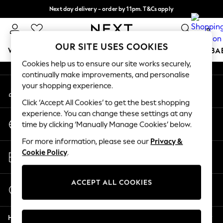
Next day delivery - order by 11pm. T&Cs apply
An error occurred on client
Split the cost with pay in 3.
Find out more
0
Our Social Networks
OUR SITE USES COOKIES
WOMEN
MEN
BOYS
GIRLS
HOME
SCHOOL
BA
Cookies help us to ensure our site works securely,
continually make improvements, and personalise
For You
your shopping experience.
My Account
WOMEN
Sign-in to your account
New In & Trending
Click ‘Accept All Cookies’ to get the best shopping
New: This Week
experience. You can change these settings at any
Change Country
New: NEXT
time by clicking ‘Manually Manage Cookies’ below.
Choose your shopping location
Top Picks
For more information, please see our
Privacy &
Trending on Social
Store Locator
Cookie Policy
.
Polka Dots
Find your nearest store
Summer Textures
Blues & Chambrays
ACCEPT ALL COOKIES
Start a Chat
Chocolate Brown
For general enquiries
Linen Collection
Help
Summer Whites