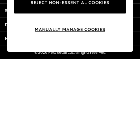
REJECT NON-ESSENTIAL COOKIES
Jorts & Bermuda Shorts
Shopping With Us
Summer Footwear
Hardware Detailing
Departments
The Occasion Shop
MANUALLY MANAGE COOKIES
Boho Styles
More From Next
Festival
Escape into Summer: As Advertised
© 2026 Next Retail Ltd. All rights reserved.
Top Picks
Spring Dressing
Jeans & a Nice Top
Coastal Prints
Capsule Wardrobe
Graphic Styles
Festival
Balloon Trousers
Self.
All Clothing
Beachwear
Blazers