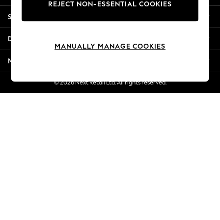
REJECT NON-ESSENTIAL COOKIES
New Season Workwear
Shopping With Us
Back To College
Autumn Must Haves
Departments
The Occasion Shop
MANUALLY MANAGE COOKIES
Hardware Detailing
More From Next
Escape into Summer: As Advertised
Top Picks
© 2026 Next Retail Ltd. All rights reserved.
Spring Dressing
Jeans & a Nice Top
Coastal Prints
Capsule Wardrobe
Graphic Styles
Festival
Balloon Trousers
Summer Footwear
Self.
All Clothing
Beachwear
Blazers