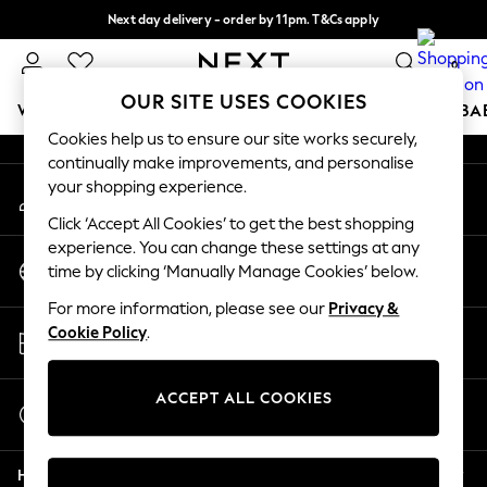
Next day delivery - order by 11pm. T&Cs apply
An error occurred on client
Split the cost with pay in 3.
Find out more
0
Our Social Networks
OUR SITE USES COOKIES
WOMEN
MEN
BOYS
GIRLS
HOME
SCHOOL
BA
Cookies help us to ensure our site works securely,
continually make improvements, and personalise
For You
your shopping experience.
My Account
WOMEN
Sign-in to your account
New In & Trending
Click ‘Accept All Cookies’ to get the best shopping
New: This Week
experience. You can change these settings at any
Change Country
New: NEXT
time by clicking ‘Manually Manage Cookies’ below.
Choose your shopping location
Top Picks
For more information, please see our
Privacy &
Trending On Social
Store Locator
Cookie Policy
.
Polka Dots
Find your nearest store
Summer Textures
Blues & Chambrays
ACCEPT ALL COOKIES
Start a Chat
Summer Whites
For general enquiries
Chocolate Brown
Help
Linen Collection