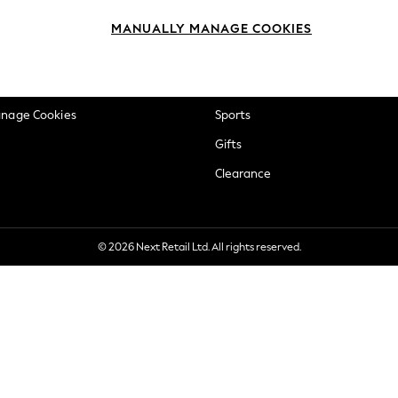
okie Policy
Beauty
MANUALLY MANAGE COOKIES
ditions
Brands
views & Ratings Policy
Baby
anage Cookies
Sports
Gifts
Clearance
© 2026 Next Retail Ltd. All rights reserved.