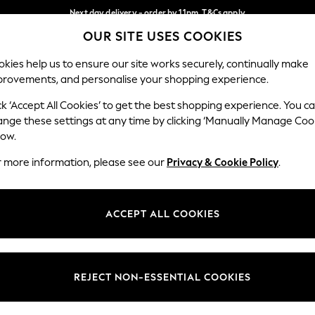
Next day delivery - order by 11pm. T&Cs apply
OUR SITE USES COOKIES
Split the cost with pay in 3.
Find out more
Our Social Networks
kies help us to ensure our site works securely, continually make
provements, and personalise your shopping experience.
SCHOOL
BABY
HOLIDAY
BEAUTY
FURNITURE
ck ‘Accept All Cookies’ to get the best shopping experience. You c
ange these settings at any time by clicking ‘Manually Manage Coo
ge Country
Store Locator
low.
 your shopping location
Find your nearest store
r more information, please see our
Privacy & Cookie Policy
.
ith Us
Departments
ted
Womens
ACCEPT ALL COOKIES
 Options
Mens
Boys
Girls
REJECT NON-ESSENTIAL COOKIES
nces
Home
nts & Wine
Furniture