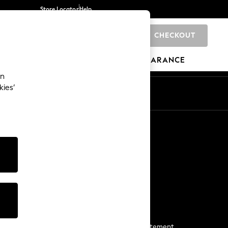
Store Locator
Help
CHECKOUT
0
BRANDS
GIFTS
SPORTS
CLEARANCE
an
kies’
Start a Chat
For general enquiries
More From Next
Next App
The Company
Media & Press
Business 2 Business
NEXT Careers
View Our Modern Slavery Statement