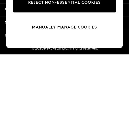
REJECT NON-ESSENTIAL COOKIES
New Season Workwear
Shopping With Us
Back To College
Autumn Must Haves
Departments
The Occasion Shop
MANUALLY MANAGE COOKIES
Hardware Detailing
More From Next
Escape into Summer: As Advertised
Top Picks
© 2026 Next Retail Ltd. All rights reserved.
Spring Dressing
Jeans & a Nice Top
Coastal Prints
Capsule Wardrobe
Graphic Styles
Festival
Balloon Trousers
Summer Footwear
Self.
All Clothing
Beachwear
Blazers