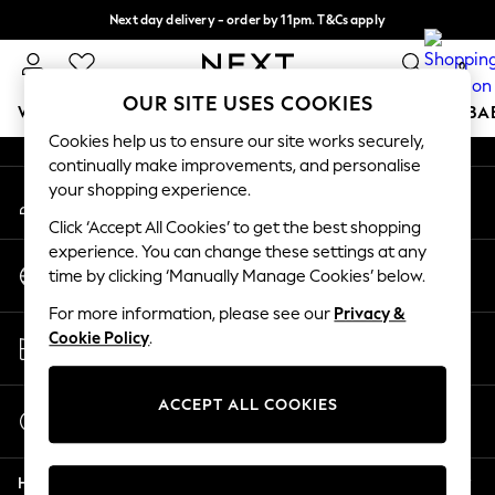
Next day delivery - order by 11pm. T&Cs apply
An error occurred on client
Split the cost with pay in 3.
Find out more
0
Our Social Networks
OUR SITE USES COOKIES
WOMEN
MEN
BOYS
GIRLS
HOME
SCHOOL
BA
Cookies help us to ensure our site works securely,
continually make improvements, and personalise
For You
your shopping experience.
My Account
WOMEN
Sign-in to your account
New In & Trending
Click ‘Accept All Cookies’ to get the best shopping
New: This Week
experience. You can change these settings at any
Change Country
New: NEXT
time by clicking ‘Manually Manage Cookies’ below.
Choose your shopping location
Top Picks
For more information, please see our
Privacy &
Trending On Social
Store Locator
Cookie Policy
.
Polka Dots
Find your nearest store
Summer Textures
Blues & Chambrays
ACCEPT ALL COOKIES
Start a Chat
Summer Whites
For general enquiries
Chocolate Brown
Help
Linen Collection