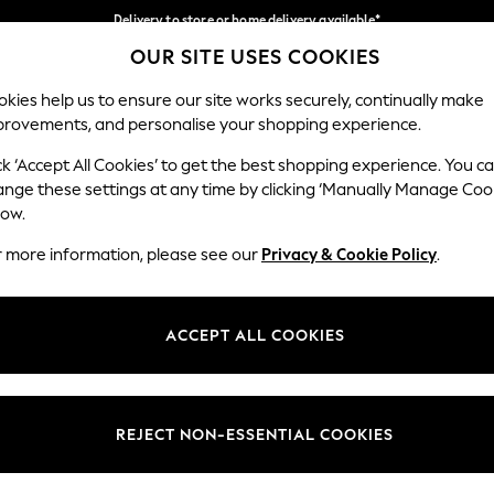
Delivery to store or home delivery available*
OUR SITE USES COOKIES
Split the cost with pay in 3.
Find out more
Our Social Networks
kies help us to ensure our site works securely, continually make
provements, and personalise your shopping experience.
SCHOOL
BABY
HOLIDAY
BEAUTY
FURNITURE
ck ‘Accept All Cookies’ to get the best shopping experience. You c
ange these settings at any time by clicking ‘Manually Manage Coo
ge Country
Store Locator
low.
 your shopping location
Find your nearest store
r more information, please see our
Privacy & Cookie Policy
.
ith Us
Departments
ted
Womens
ACCEPT ALL COOKIES
 Options
Mens
Boys
Girls
REJECT NON-ESSENTIAL COOKIES
nces
Home
nts & Wine
Furniture