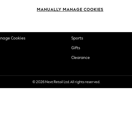
okie Policy
Beauty
MANUALLY MANAGE COOKIES
ditions
Brands
views & Ratings Policy
Baby
anage Cookies
Sports
Gifts
Clearance
© 2026 Next Retail Ltd. All rights reserved.