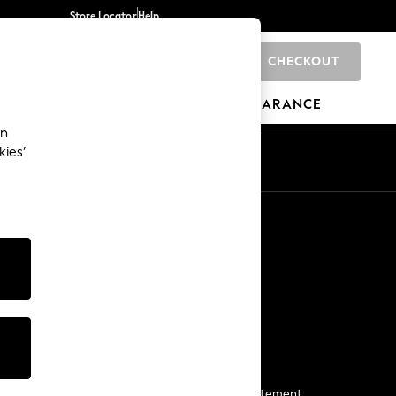
Store Locator
Help
CHECKOUT
0
BRANDS
GIFTS
SPORTS
CLEARANCE
an
kies’
Start a Chat
For general enquiries
More From Next
Next App
The Company
Media & Press
Business 2 Business
NEXT Careers
View Our Modern Slavery Statement