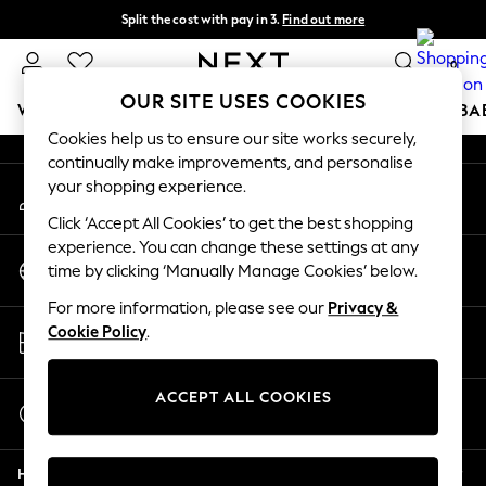
Split the cost with pay in 3.
Find out more
An error occurred on client
Next day delivery - order by 11pm.
T&Cs apply
0
Our Social Networks
OUR SITE USES COOKIES
WOMEN
MEN
BOYS
GIRLS
HOME
SCHOOL
BA
Cookies help us to ensure our site works securely,
continually make improvements, and personalise
For You
your shopping experience.
My Account
WOMEN
Sign-in to your account
New In & Trending
Click ‘Accept All Cookies’ to get the best shopping
New: This Week
experience. You can change these settings at any
Change Country
New: NEXT
time by clicking ‘Manually Manage Cookies’ below.
Choose your shopping location
Top Picks
For more information, please see our
Privacy &
Trending on Social
Store Locator
Cookie Policy
.
Polka Dots
Find your nearest store
Summer Textures
Blues & Chambrays
ACCEPT ALL COOKIES
Start a Chat
Chocolate Brown
For general enquiries
Linen Collection
Help
Summer Whites