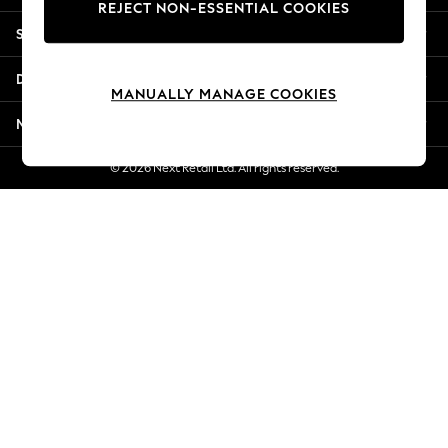
REJECT NON-ESSENTIAL COOKIES
Jorts & Bermuda Shorts
Shopping With Us
Summer Footwear
Hardware Detailing
Departments
The Occasion Shop
MANUALLY MANAGE COOKIES
Boho Styles
More From Next
Festival
Escape into Summer: As Advertised
© 2026 Next Retail Ltd. All rights reserved.
Top Picks
Spring Dressing
Jeans & a Nice Top
Coastal Prints
Capsule Wardrobe
Graphic Styles
Festival
Balloon Trousers
Self.
All Clothing
Beachwear
Blazers