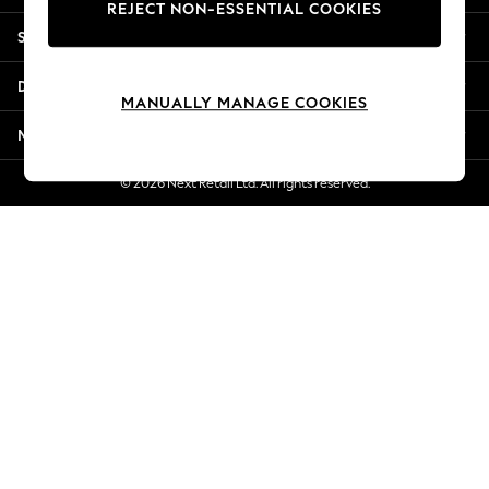
REJECT NON-ESSENTIAL COOKIES
Jorts & Bermuda Shorts
Shopping With Us
Summer Footwear
Hardware Detailing
Departments
The Occasion Shop
MANUALLY MANAGE COOKIES
Boho Styles
More From Next
Festival
Escape into Summer: As Advertised
© 2026 Next Retail Ltd. All rights reserved.
Top Picks
Spring Dressing
Jeans & a Nice Top
Coastal Prints
Capsule Wardrobe
Graphic Styles
Festival
Balloon Trousers
Self.
All Clothing
Beachwear
Blazers