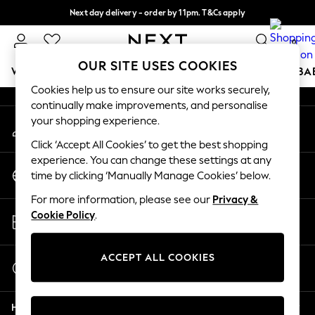
Next day delivery - order by 11pm. T&Cs apply
An error occurred on client
Split the cost with pay in 3.
Find out more
0
Our Social Networks
OUR SITE USES COOKIES
WOMEN
MEN
BOYS
GIRLS
HOME
SCHOOL
BA
Cookies help us to ensure our site works securely,
continually make improvements, and personalise
For You
your shopping experience.
My Account
WOMEN
Sign-in to your account
New In & Trending
Click ‘Accept All Cookies’ to get the best shopping
New: This Week
experience. You can change these settings at any
Change Country
New: NEXT
time by clicking ‘Manually Manage Cookies’ below.
Choose your shopping location
Top Picks
For more information, please see our
Privacy &
Trending on Social
Store Locator
Cookie Policy
.
Polka Dots
Find your nearest store
Summer Textures
Blues & Chambrays
ACCEPT ALL COOKIES
Start a Chat
Chocolate Brown
For general enquiries
Linen Collection
Help
Summer Whites