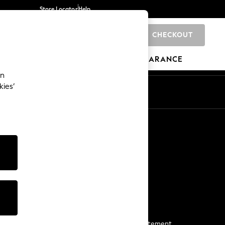
Store Locator
Help
CHECKOUT
0
BRANDS
GIFTS
SPORTS
CLEARANCE
an
kies’
Start a Chat
For general enquiries
More From Next
Next App
The Company
Media & Press
Business 2 Business
NEXT Careers
View Our Modern Slavery Statement