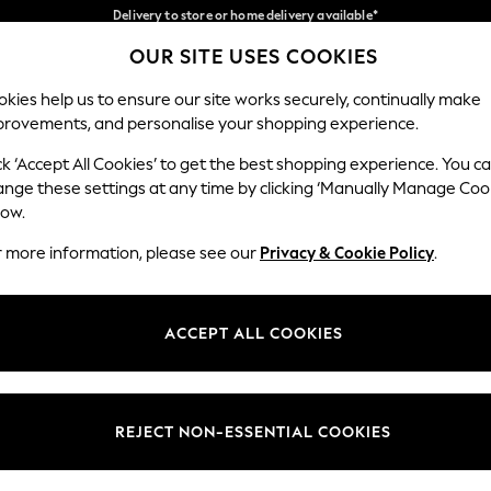
Split the cost with pay in 3.
Find out more
Delivery to store or home delivery available*
OUR SITE USES COOKIES
Our Social Networks
kies help us to ensure our site works securely, continually make
provements, and personalise your shopping experience.
SCHOOL
BABY
HOLIDAY
BEAUTY
FURNITURE
ck ‘Accept All Cookies’ to get the best shopping experience. You c
ange these settings at any time by clicking ‘Manually Manage Coo
ge Country
Store Locator
low.
 your shopping location
Find your nearest store
r more information, please see our
Privacy & Cookie Policy
.
ith Us
Departments
ted
Womens
ACCEPT ALL COOKIES
 Options
Mens
Boys
Girls
REJECT NON-ESSENTIAL COOKIES
nces
Home
nts & Wine
Furniture