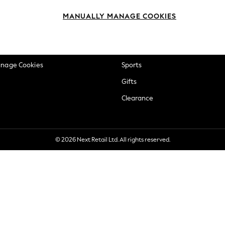
okie Policy
Beauty
MANUALLY MANAGE COOKIES
ditions
Brands
views & Ratings Policy
Baby
anage Cookies
Sports
Gifts
Clearance
© 2026 Next Retail Ltd. All rights reserved.