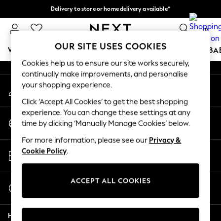
Delivery to store or home delivery available*
An error occurred on client
Split the cost with pay in 3.
Find out more
0
Our Social Networks
OUR SITE USES COOKIES
WOMEN
MEN
BOYS
GIRLS
HOME
SCHOOL
BA
Cookies help us to ensure our site works securely,
continually make improvements, and personalise
For You
your shopping experience.
My Account
WOMEN
Sign-in to your account
New In & Trending
Click ‘Accept All Cookies’ to get the best shopping
New: This Week
experience. You can change these settings at any
Change Country
New: NEXT
time by clicking ‘Manually Manage Cookies’ below.
Choose your shopping location
Top Picks
For more information, please see our
Privacy &
Trending on Social
Store Locator
Cookie Policy
.
Polka Dots
Find your nearest store
Summer Textures
Blues & Chambrays
ACCEPT ALL COOKIES
Start a Chat
Chocolate Brown
For general enquiries
Linen Collection
Help
Summer Whites