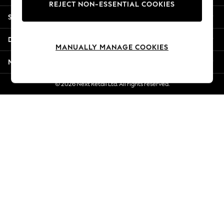
REJECT NON-ESSENTIAL COOKIES
Jorts & Bermuda Shorts
Shopping With Us
Summer Footwear
Hardware Detailing
Departments
The Occasion Shop
MANUALLY MANAGE COOKIES
Boho Styles
More From Next
Festival
Escape into Summer: As Advertised
© 2026 Next Retail Ltd. All rights reserved.
Top Picks
Spring Dressing
Jeans & a Nice Top
Coastal Prints
Capsule Wardrobe
Graphic Styles
Festival
Balloon Trousers
Self.
All Clothing
Beachwear
Blazers