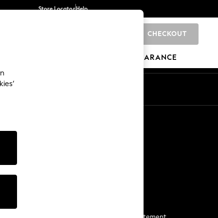
Store Locator
Help
CHECKOUT
0
BRANDS
GIFTS
SPORTS
CLEARANCE
an
kies’
Start a Chat
For general enquiries
More From Next
Next App
The Company
Media & Press
Business 2 Business
NEXT Careers
View Our Modern Slavery Statement