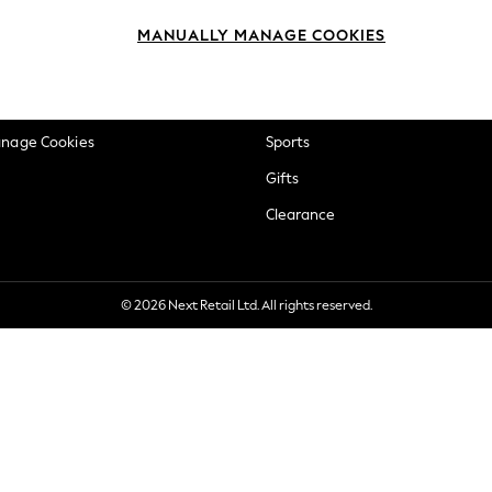
okie Policy
Beauty
MANUALLY MANAGE COOKIES
ditions
Brands
views & Ratings Policy
Baby
anage Cookies
Sports
Gifts
Clearance
© 2026 Next Retail Ltd. All rights reserved.