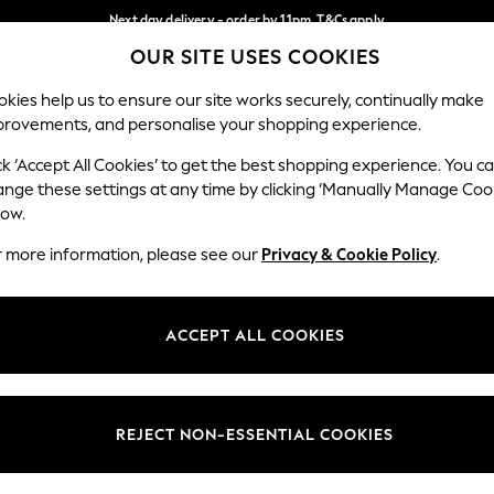
Next day delivery - order by 11pm. T&Cs apply
OUR SITE USES COOKIES
Split the cost with pay in 3.
Find out more
Our Social Networks
kies help us to ensure our site works securely, continually make
provements, and personalise your shopping experience.
SCHOOL
BABY
HOLIDAY
BEAUTY
FURNITURE
ck ‘Accept All Cookies’ to get the best shopping experience. You c
ange these settings at any time by clicking ‘Manually Manage Coo
ge Country
Store Locator
low.
 your shopping location
Find your nearest store
r more information, please see our
Privacy & Cookie Policy
.
ith Us
Departments
ted
Womens
ACCEPT ALL COOKIES
 Options
Mens
Boys
Girls
REJECT NON-ESSENTIAL COOKIES
nces
Home
nts & Wine
Furniture