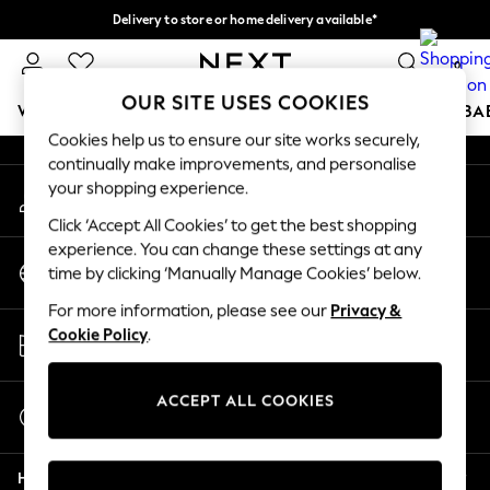
Delivery to store or home delivery available*
An error occurred on client
Split the cost with pay in 3.
Find out more
0
Our Social Networks
OUR SITE USES COOKIES
WOMEN
MEN
BOYS
GIRLS
HOME
SCHOOL
BA
Cookies help us to ensure our site works securely,
continually make improvements, and personalise
For You
your shopping experience.
My Account
WOMEN
Sign-in to your account
New In & Trending
Click ‘Accept All Cookies’ to get the best shopping
New: This Week
experience. You can change these settings at any
Change Country
New: NEXT
time by clicking ‘Manually Manage Cookies’ below.
Choose your shopping location
Top Picks
For more information, please see our
Privacy &
Trending on Social
Store Locator
Cookie Policy
.
Polka Dots
Find your nearest store
Summer Textures
Blues & Chambrays
ACCEPT ALL COOKIES
Start a Chat
Chocolate Brown
For general enquiries
Linen Collection
Help
Summer Whites