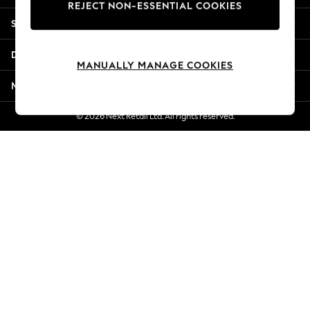
REJECT NON-ESSENTIAL COOKIES
Jorts & Bermuda Shorts
Shopping With Us
Summer Footwear
Hardware Detailing
Departments
The Occasion Shop
MANUALLY MANAGE COOKIES
Boho Styles
More From Next
Festival
Escape into Summer: As Advertised
© 2026 Next Retail Ltd. All rights reserved.
Top Picks
Spring Dressing
Jeans & a Nice Top
Coastal Prints
Capsule Wardrobe
Graphic Styles
Festival
Balloon Trousers
Self.
All Clothing
Beachwear
Blazers