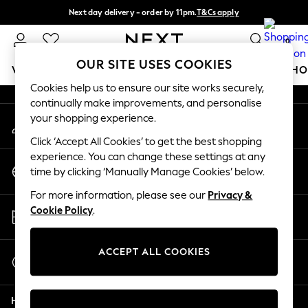
Next day delivery - order by 11pm.
T&Cs apply
An error occurred on client
Split the cost with pay in 3.
Find out more
0
Our Social Networks
OUR SITE USES COOKIES
WOMEN
MEN
BOYS
GIRLS
HOME
BABY
SCHO
Cookies help us to ensure our site works securely,
continually make improvements, and personalise
For You
your shopping experience.
My Account
WOMEN
Sign-in to your account
New In & Trending
Click ‘Accept All Cookies’ to get the best shopping
New: This Week
experience. You can change these settings at any
Change Country
New: NEXT
time by clicking ‘Manually Manage Cookies’ below.
Choose your shopping location
Top Picks
For more information, please see our
Privacy &
Trending on Social
Store Locator
Cookie Policy
.
Polka Dots
Find your nearest store
Summer Textures
Blues & Chambrays
ACCEPT ALL COOKIES
Start a Chat
Chocolate Brown
For general enquiries
Linen Collection
Help
Summer Whites