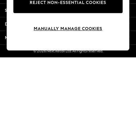
REJECT NON-ESSENTIAL COOKIES
Jorts & Bermuda Shorts
Shopping With Us
Summer Footwear
Hardware Detailing
Departments
The Occasion Shop
MANUALLY MANAGE COOKIES
Boho Styles
More From Next
Festival
Escape into Summer: As Advertised
© 2026 Next Retail Ltd. All rights reserved.
Top Picks
Spring Dressing
Jeans & a Nice Top
Coastal Prints
Capsule Wardrobe
Graphic Styles
Festival
Balloon Trousers
Self.
All Clothing
Beachwear
Blazers