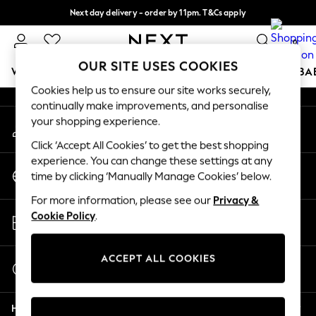
Next day delivery - order by 11pm. T&Cs apply
An error occurred on client
Split the cost with pay in 3.
Find out more
0
Our Social Networks
OUR SITE USES COOKIES
WOMEN
MEN
BOYS
GIRLS
HOME
SCHOOL
BA
Cookies help us to ensure our site works securely,
continually make improvements, and personalise
For You
your shopping experience.
My Account
WOMEN
Sign-in to your account
New In & Trending
Click ‘Accept All Cookies’ to get the best shopping
New: This Week
experience. You can change these settings at any
Change Country
New: NEXT
time by clicking ‘Manually Manage Cookies’ below.
Choose your shopping location
Top Picks
For more information, please see our
Privacy &
Trending on Social
Store Locator
Cookie Policy
.
Polka Dots
Find your nearest store
Summer Textures
Blues & Chambrays
ACCEPT ALL COOKIES
Start a Chat
Chocolate Brown
For general enquiries
Linen Collection
Help
Summer Whites