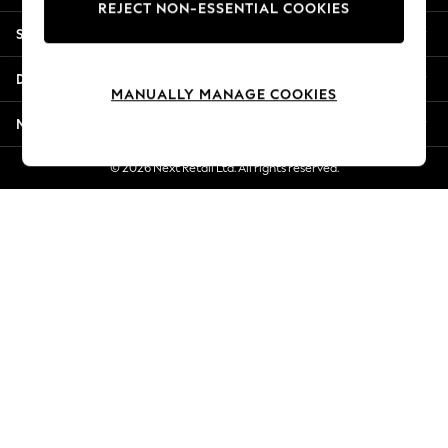
REJECT NON-ESSENTIAL COOKIES
Jorts & Bermuda Shorts
Shopping With Us
Summer Footwear
Hardware Detailing
Departments
The Occasion Shop
MANUALLY MANAGE COOKIES
Boho Styles
More From Next
Festival
Escape into Summer: As Advertised
© 2026 Next Retail Ltd. All rights reserved.
Top Picks
Spring Dressing
Jeans & a Nice Top
Coastal Prints
Capsule Wardrobe
Graphic Styles
Festival
Balloon Trousers
Self.
All Clothing
Beachwear
Blazers