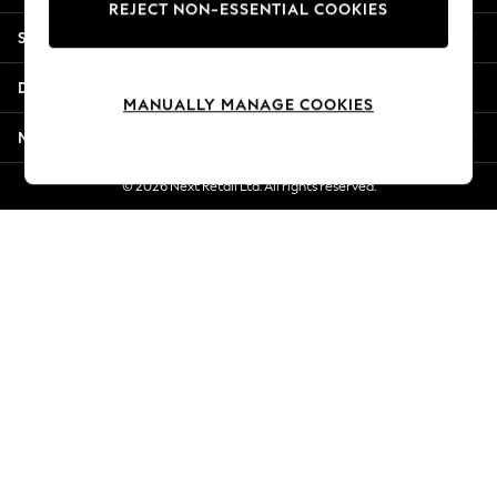
REJECT NON-ESSENTIAL COOKIES
New Season Workwear
Shopping With Us
Back To College
Autumn Must Haves
Departments
The Occasion Shop
MANUALLY MANAGE COOKIES
Hardware Detailing
More From Next
Escape into Summer: As Advertised
Top Picks
© 2026 Next Retail Ltd. All rights reserved.
Spring Dressing
Jeans & a Nice Top
Coastal Prints
Capsule Wardrobe
Graphic Styles
Festival
Balloon Trousers
Summer Footwear
Self.
All Clothing
Beachwear
Blazers