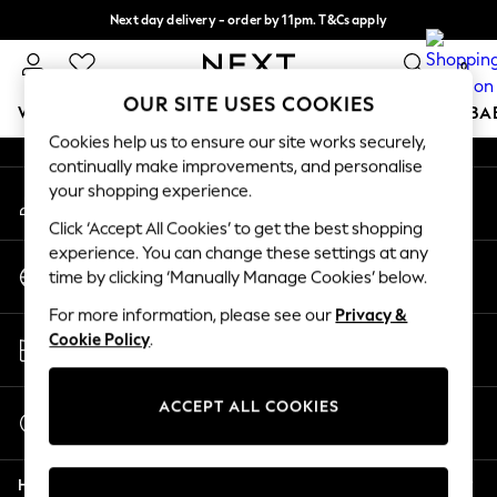
Next day delivery - order by 11pm. T&Cs apply
An error occurred on client
Split the cost with pay in 3.
Find out more
0
Our Social Networks
OUR SITE USES COOKIES
WOMEN
MEN
BOYS
GIRLS
HOME
SCHOOL
BA
Cookies help us to ensure our site works securely,
continually make improvements, and personalise
For You
your shopping experience.
My Account
WOMEN
Sign-in to your account
New In & Trending
Click ‘Accept All Cookies’ to get the best shopping
New: This Week
experience. You can change these settings at any
Change Country
New: NEXT
time by clicking ‘Manually Manage Cookies’ below.
Choose your shopping location
Top Picks
For more information, please see our
Privacy &
Trending On Social
Store Locator
Cookie Policy
.
Polka Dots
Find your nearest store
Summer Textures
Blues & Chambrays
ACCEPT ALL COOKIES
Start a Chat
Summer Whites
For general enquiries
Chocolate Brown
Help
Linen Collection