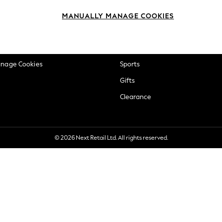
okie Policy
Beauty
MANUALLY MANAGE COOKIES
ditions
Brands
views & Ratings Policy
Baby
anage Cookies
Sports
Gifts
Clearance
© 2026 Next Retail Ltd. All rights reserved.