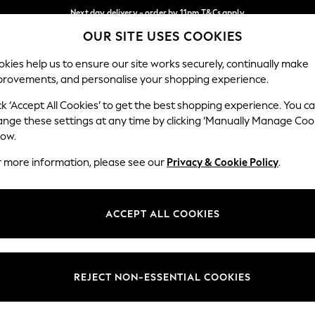
Next day delivery - order by 11pm.
T&Cs apply
OUR SITE USES COOKIES
Split the cost with pay in 3.
Find out more
Our Social Networks
kies help us to ensure our site works securely, continually make
provements, and personalise your shopping experience.
SCHOOL
BABY
HOLIDAY
BEAUTY
FURNITURE
ck ‘Accept All Cookies’ to get the best shopping experience. You c
ange these settings at any time by clicking ‘Manually Manage Coo
ge Country
Store Locator
low.
 your shopping location
Find your nearest store
r more information, please see our
Privacy & Cookie Policy
.
ith Us
Departments
ted
Womens
ACCEPT ALL COOKIES
 Options
Mens
Boys
Girls
REJECT NON-ESSENTIAL COOKIES
nces
Home
nts & Wine
Furniture