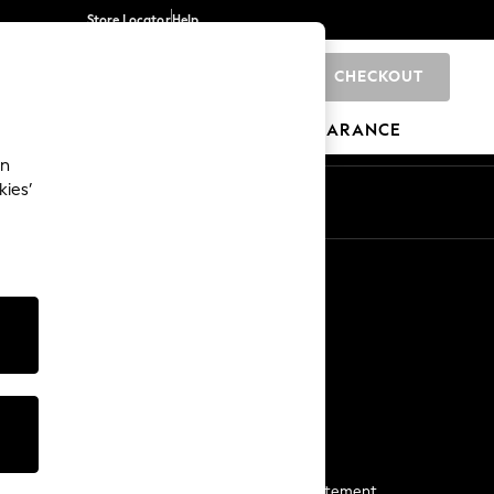
Store Locator
Help
CHECKOUT
0
BRANDS
GIFTS
SPORTS
CLEARANCE
an
kies’
Start a Chat
For general enquiries
More From Next
Next App
The Company
Media & Press
Business 2 Business
NEXT Careers
View Our Modern Slavery Statement