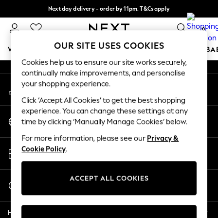
Next day delivery - order by 11pm. T&Cs apply
An error occurred on client
Split the cost with pay in 3.
Find out more
0
Our Social Networks
OUR SITE USES COOKIES
WOMEN
MEN
BOYS
GIRLS
HOME
SCHOOL
BA
Cookies help us to ensure our site works securely,
continually make improvements, and personalise
For You
your shopping experience.
My Account
WOMEN
Sign-in to your account
New In & Trending
Click ‘Accept All Cookies’ to get the best shopping
New: This Week
experience. You can change these settings at any
Change Country
New: NEXT
time by clicking ‘Manually Manage Cookies’ below.
Choose your shopping location
Top Picks
For more information, please see our
Privacy &
Trending on Social
Store Locator
Cookie Policy
.
Polka Dots
Find your nearest store
Summer Textures
Blues & Chambrays
ACCEPT ALL COOKIES
Start a Chat
Chocolate Brown
For general enquiries
Linen Collection
Help
Summer Whites