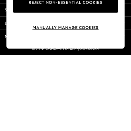
REJECT NON-ESSENTIAL COOKIES
Jorts & Bermuda Shorts
Shopping With Us
Summer Footwear
Hardware Detailing
Departments
The Occasion Shop
MANUALLY MANAGE COOKIES
Boho Styles
More From Next
Festival
Escape into Summer: As Advertised
© 2026 Next Retail Ltd. All rights reserved.
Top Picks
Spring Dressing
Jeans & a Nice Top
Coastal Prints
Capsule Wardrobe
Graphic Styles
Festival
Balloon Trousers
Self.
All Clothing
Beachwear
Blazers