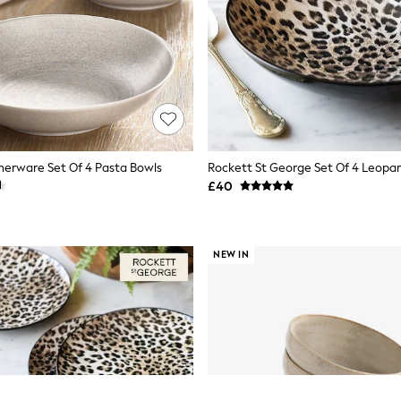
nerware Set Of 4 Pasta Bowls
£40
NEW IN