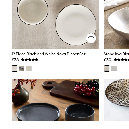
Airport Outfits
All Denim
New In Denim
Wide Leg Jeans
Bootcut & Flare Jeans
Cropped Jeans
Skinny Jeans
Hourglass Jeans
Denim Shorts
Denim Skirts
12 Piece Black And White Nova Dinner Set
Stone Kya Din
Denim Jackets
£38
£30
Denim Shirts
Jorts
NEXT
Levi's
River Island
FatFace
GAP
New In Jackets & Coats
Lightweight Jackets
Denim Jackets
Funnel Neck Jackets
Bomber Jackets
Trench Coats