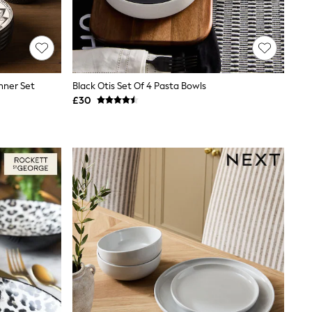
inner Set
Black Otis Set Of 4 Pasta Bowls
£30