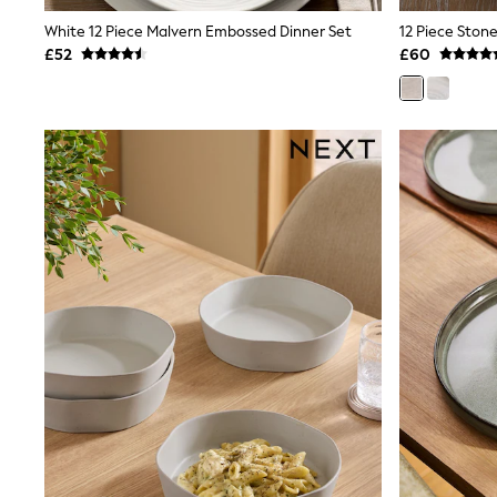
Shoes
White 12 Piece Malvern Embossed Dinner Set
12 Piece Ston
Boots
£52
£60
Bras
Knickers
Shapewear
Socks & Tights
Bra Fit Guide
Pyjamas
Nighties
Short Pyjamas
Dressing Gowns
Slippers
New In Dresses
Wedding Guest Dresses
Summer Dresses
Occasion Dresses
Maxi Dresses
Midi Dresses
Mini Dresses
Petite Dresses
Workwear Dresses
Linen Dresses
Denim Dresses