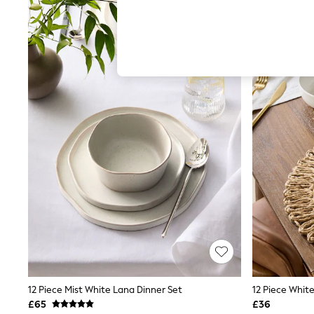
Hardware Detailing
The Occasion Shop
Boho Styles
Festival
Escape into Summer: As Advertised
Top Picks
Spring Dressing
Jeans & a Nice Top
Coastal Prints
Capsule Wardrobe
Graphic Styles
Festival
Balloon Trousers
Self.
All Clothing
Beachwear
Blazers
Coats & Jackets
Co-ords
Dresses
Fleeces
Hoodies & Sweatshirts
12 Piece Mist White Lana Dinner Set
12 Piece Whit
Jeans
£65
£36
Jumpsuits & Playsuits