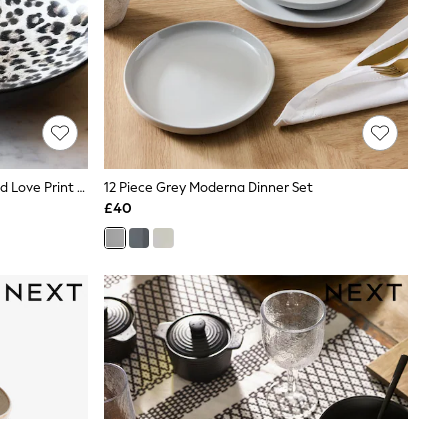
Rockett St George Set Of 4 Leopard Love Print Pasta Bowls
12 Piece Grey Moderna Dinner Set
£40