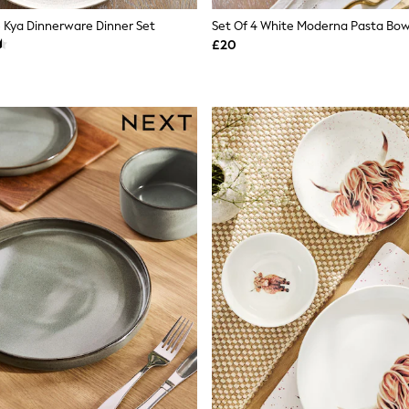
e Kya Dinnerware Dinner Set
Set Of 4 White Moderna Pasta Bow
£20