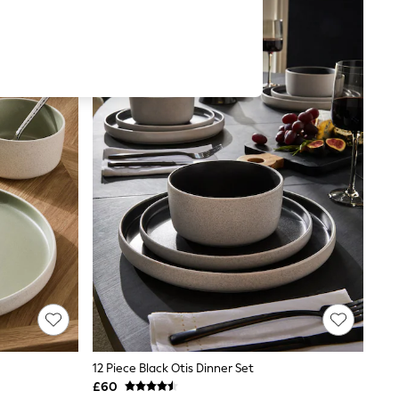
12 Piece Black Otis Dinner Set
£60