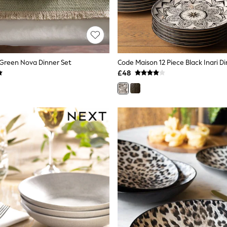
 Green Nova Dinner Set
Code Maison 12 Piece Black Inari D
£48