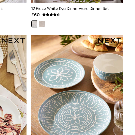
ls
12 Piece White Kya Dinnerware Dinner Set
£60