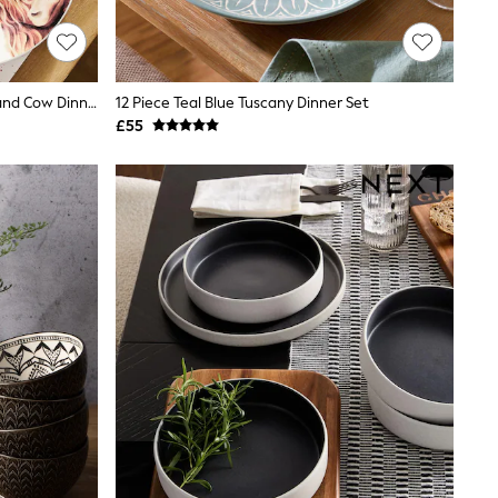
12 Piece Natural Hamish The Highland Cow Dinner Set
12 Piece Teal Blue Tuscany Dinner Set
£55