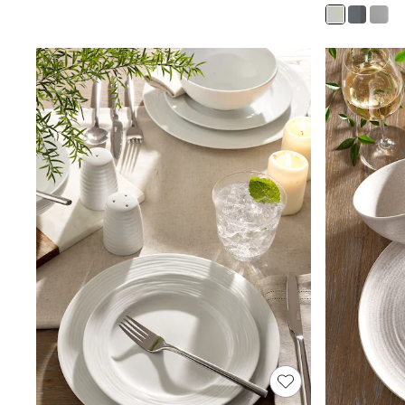
Joggers
Knitwear
Leggings
Lingerie
Loungewear
Nightwear
Shirts & Blouses
Shorts
Skirts
Suits & Tailoring
Sportswear
Swimwear
Tops & T-Shirts
Trousers
Waistcoats
Holiday Shop
All Footwear
New In Footwear
Sandals & Wedges
Ballet Pumps
Heeled Sandals
Heels
Trainers
Loafers