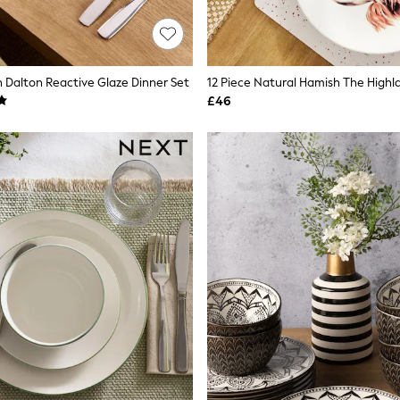
n Dalton Reactive Glaze Dinner Set
£46