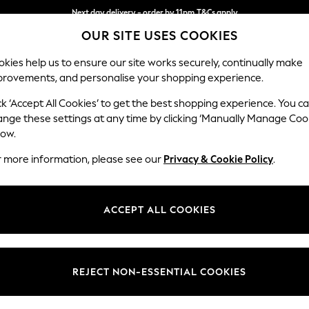
Split the cost with pay in 3.
Find out more
OUR SITE USES COOKIES
Next day delivery - order by 11pm.
T&Cs apply
kies help us to ensure our site works securely, continually make
provements, and personalise your shopping experience.
BABY
SCHOOL
HOLIDAY
BEAUTY
FURNITURE
ck ‘Accept All Cookies’ to get the best shopping experience. You c
ange these settings at any time by clicking ‘Manually Manage Coo
low.
DINNERWARE
(444)
r more information, please see our
Privacy & Cookie Policy
.
ome the ultimate host by dressing your table with beautiful matching 
 set for your home. Complete your tablescape with chic
cutlery
and
serv
ACCEPT ALL COOKIES
remember.
Pasta Bowls
Cutlery
12 Piece Sets
Bowls
Side Plate
Type
Pattern
Price
REJECT NON-ESSENTIAL COOKIES