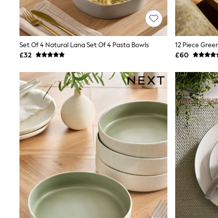
Race Day Dresses
NEXT
Lipsy
Friends Like These
Love & Roses
Set Of 4 Natural Lana Set Of 4 Pasta Bowls
12 Piece Gree
Tops
£32
£60
New In Tops & T-Shirts
Blouses
Shirts
Tops
T-Shirts
Vest Tops
Short Sleeve Tops
Sleeveless Tops
Holiday Tops
Crochet
Graphic Tees
Polka Dot
Halterneck Tops
Linen
Multipacks
NEXT
Love & Roses
Lipsy