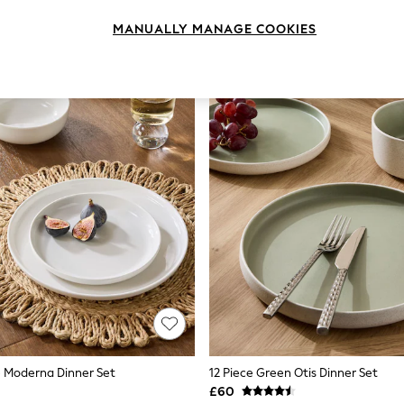
MANUALLY MANAGE COOKIES
e Moderna Dinner Set
12 Piece Green Otis Dinner Set
£60