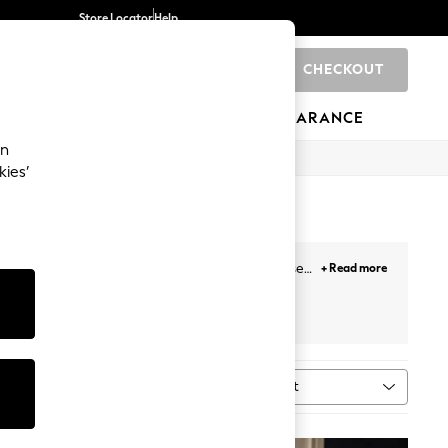
Store Locator
Help
CHECKOUT
0
BRANDS
GIFTS
SPORTS
CLEARANCE
an
kies’
dinnerware designed to last. Whether you choose
+ Read more
eware
to make your next dinner party one to
s
All Tableware
White
Sort
MORE