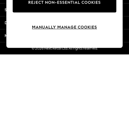
REJECT NON-ESSENTIAL COOKIES
New Season Workwear
Shopping With Us
Back To College
Autumn Must Haves
Departments
The Occasion Shop
MANUALLY MANAGE COOKIES
Hardware Detailing
More From Next
Escape into Summer: As Advertised
Top Picks
© 2026 Next Retail Ltd. All rights reserved.
Spring Dressing
Jeans & a Nice Top
Coastal Prints
Capsule Wardrobe
Graphic Styles
Festival
Balloon Trousers
Summer Footwear
Self.
All Clothing
Beachwear
Blazers