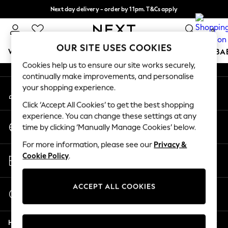
Next day delivery - order by 11pm. T&Cs apply
An error occurred on client
Split the cost with pay in 3.
Find out more
0
Our Social Networks
OUR SITE USES COOKIES
WOMEN
MEN
BOYS
GIRLS
HOME
SCHOOL
BA
Cookies help us to ensure our site works securely,
continually make improvements, and personalise
For You
your shopping experience.
My Account
WOMEN
Sign-in to your account
New In & Trending
Click ‘Accept All Cookies’ to get the best shopping
New: This Week
experience. You can change these settings at any
Change Country
New: NEXT
time by clicking ‘Manually Manage Cookies’ below.
Choose your shopping location
Top Picks
For more information, please see our
Privacy &
Trending On Social
Store Locator
Cookie Policy
.
Polka Dots
Find your nearest store
Summer Textures
Blues & Chambrays
ACCEPT ALL COOKIES
Start a Chat
Summer Whites
For general enquiries
Chocolate Brown
Help
Linen Collection