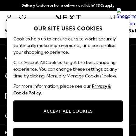
Delivery to store or home delivery available* T&Cs apply
An error occurred on client
Split the cost with pay in 3.
Find out more
0
Our Social Networks
OUR SITE USES COOKIES
WOMEN
MEN
BOYS
GIRLS
HOME
SCHOOL
BA
Cookies help us to ensure our site works securely,
continually make improvements, and personalise
For You
your shopping experience.
My Account
WOMEN
Sign-in to your account
New In & Trending
Click ‘Accept All Cookies’ to get the best shopping
New: This Week
experience. You can change these settings at any
Change Country
New: NEXT
time by clicking ‘Manually Manage Cookies’ below.
Choose your shopping location
Top Picks
For more information, please see our
Privacy &
Trending on Social
Store Locator
Cookie Policy
.
Polka Dots
Find your nearest store
Summer Textures
Blues & Chambrays
ACCEPT ALL COOKIES
Start a Chat
Chocolate Brown
For general enquiries
Linen Collection
Help
Summer Whites