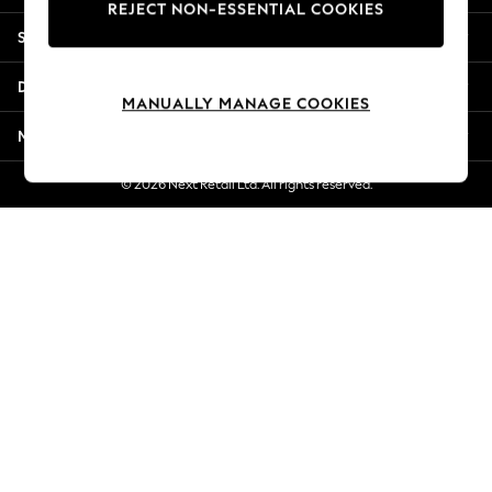
REJECT NON-ESSENTIAL COOKIES
Jorts & Bermuda Shorts
Shopping With Us
Summer Footwear
Hardware Detailing
Departments
The Occasion Shop
MANUALLY MANAGE COOKIES
Boho Styles
More From Next
Festival
Escape into Summer: As Advertised
© 2026 Next Retail Ltd. All rights reserved.
Top Picks
Spring Dressing
Jeans & a Nice Top
Coastal Prints
Capsule Wardrobe
Graphic Styles
Festival
Balloon Trousers
Self.
All Clothing
Beachwear
Blazers