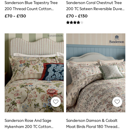
Sanderson Blue Tapestry Tree
Sanderson Coral Chestnut Tree
NEXT
Lipsy
200 Thread Count Cotton
200 TC Sateen Reversible Duvet
Friends Like These
Sateen Duvet Set
Set
£70 - £130
£70 - £130
Love & Roses
Tops
All Tops & T-Shirts
New In Tops & T-Shirts
Blouses
Shirts
Tops
T-Shirts
Vest Tops
Short Sleeve Tops
Sleeveless Tops
Holiday Tops
Crochet
Graphic Tees
Polka Dot
Halterneck Tops
Linen
Multipacks
NEXT
Sanderson Rose And Sage
Sanderson Damson & Cobalt
Love & Roses
Hykenham 200 TC Cotton
Moat Birds Floral 180 Thread
Lipsy