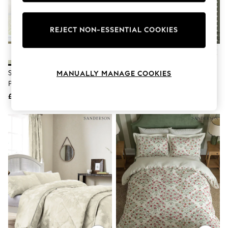
Knitwear
Leggings
Lingerie
REJECT NON-ESSENTIAL COOKIES
Loungewear
Nightwear
Shirts & Blouses
Shorts
Sanderson Sage Adele Floral
Sanderson Flax Sessile Printed
MANUALLY MANAGE COOKIES
Skirts
Printed Pencil Pleat Curtains
Pencil Pleat Curtains
Suits & Tailoring
Sportswear
£80 - £200
£88 - £225
Swimwear
Tops & T-Shirts
Trousers
Waistcoats
Holiday Shop
All Footwear
New In Footwear
Sandals & Wedges
Ballet Pumps
Heeled Sandals
Heels
Trainers
Loafers