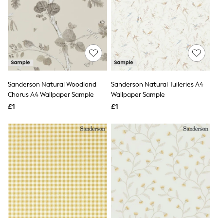
White Shirts
Shoes
New In
Trainers
Joggers
Leggings
Tops
Hoodies & Sweatshirts
Jackets & Coats
Sanderson Natural Woodland
Sanderson Natural Tuileries A4
Shorts
Swimwear
Chorus A4 Wallpaper Sample
Wallpaper Sample
Socks
£1
£1
Sports Bras
Bags & Accessories
adidas
Asics
New Balance
Active by Next
Nike
On
Sweaty Betty
Performance Sports at Sports Club
All Petite
All Curve