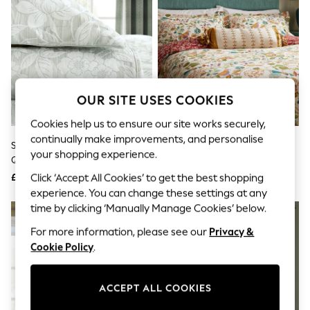
The Occasion Shop
Hardware Detailing
Escape into Summer: As Advertised
Top Picks
Spring Dressing
Jeans & a Nice Top
Coastal Prints
Capsule Wardrobe
OUR SITE USES COOKIES
Graphic Styles
Festival
Cookies help us to ensure our site works securely,
Balloon Trousers
continually make improvements, and personalise
Sanderson Aqua Pyramus
Sanderson Rowan Berry Birds &
Summer Footwear
your shopping experience.
Quilted Throw
Berries Reversible Duvet Set
Self.
All Clothing
£150
£40 - £80
Click ‘Accept All Cookies’ to get the best shopping
Beachwear
experience. You can change these settings at any
Blazers
time by clicking ‘Manually Manage Cookies’ below.
Coats & Jackets
Co-ords
For more information, please see our
Privacy &
Dresses
Cookie Policy
.
Fleeces
Hoodies & Sweatshirts
Jeans
ACCEPT ALL COOKIES
Jumpsuits & Playsuits
Joggers