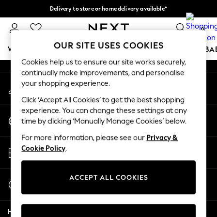
Delivery to store or home delivery available*
An error occurred on client
Split the cost with pay in 3.
Find out more
0
Our Social Networks
OUR SITE USES COOKIES
WOMEN
MEN
BOYS
GIRLS
HOME
SCHOOL
BA
Cookies help us to ensure our site works securely,
continually make improvements, and personalise
For You
your shopping experience.
My Account
WOMEN
Sign-in to your account
New In & Trending
Click ‘Accept All Cookies’ to get the best shopping
New: This Week
experience. You can change these settings at any
Change Country
New: NEXT
time by clicking ‘Manually Manage Cookies’ below.
Choose your shopping location
Top Picks
For more information, please see our
Privacy &
Trending on Social
Store Locator
Cookie Policy
.
Polka Dots
Find your nearest store
Summer Textures
Blues & Chambrays
ACCEPT ALL COOKIES
Start a Chat
Chocolate Brown
For general enquiries
Linen Collection
Help
Summer Whites