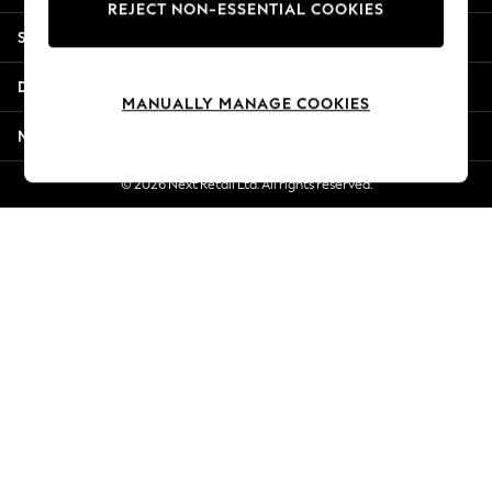
REJECT NON-ESSENTIAL COOKIES
Jorts & Bermuda Shorts
Shopping With Us
Summer Footwear
Hardware Detailing
Departments
The Occasion Shop
MANUALLY MANAGE COOKIES
Boho Styles
More From Next
Festival
Escape into Summer: As Advertised
© 2026 Next Retail Ltd. All rights reserved.
Top Picks
Spring Dressing
Jeans & a Nice Top
Coastal Prints
Capsule Wardrobe
Graphic Styles
Festival
Balloon Trousers
Self.
All Clothing
Beachwear
Blazers