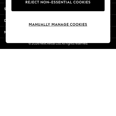
REJECT NON-ESSENTIAL COOKIES
New Season Workwear
Shopping With Us
Back To College
Autumn Must Haves
Departments
The Occasion Shop
MANUALLY MANAGE COOKIES
Hardware Detailing
More From Next
Escape into Summer: As Advertised
Top Picks
© 2026 Next Retail Ltd. All rights reserved.
Spring Dressing
Jeans & a Nice Top
Coastal Prints
Capsule Wardrobe
Graphic Styles
Festival
Balloon Trousers
Summer Footwear
Self.
All Clothing
Beachwear
Blazers