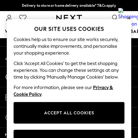
Delivery to store or home delivery available* T&Cs apply
An error occurred on client
Split the cost with pay in 3.
Find out more
0
Our Social Networks
OUR SITE USES COOKIES
WOMEN
MEN
BOYS
GIRLS
HOME
SCHOOL
BA
Cookies help us to ensure our site works securely,
continually make improvements, and personalise
For You
your shopping experience.
My Account
WOMEN
Sign-in to your account
New In & Trending
Click ‘Accept All Cookies’ to get the best shopping
New: This Week
experience. You can change these settings at any
Change Country
New: NEXT
time by clicking ‘Manually Manage Cookies’ below.
Choose your shopping location
Top Picks
For more information, please see our
Privacy &
Trending On Social
Store Locator
Cookie Policy
.
Polka Dots
Find your nearest store
Summer Textures
Blues & Chambrays
ACCEPT ALL COOKIES
Start a Chat
Summer Whites
For general enquiries
Chocolate Brown
Help
Linen Collection