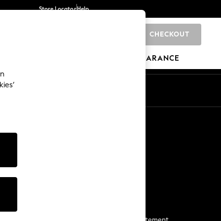
Store Locator
Help
CHECKOUT
0
BRANDS
GIFTS
SPORTS
CLEARANCE
an
kies’
Start a Chat
For general enquiries
More From Next
Next App
The Company
Media & Press
Business 2 Business
NEXT Careers
View Our Modern Slavery Statement