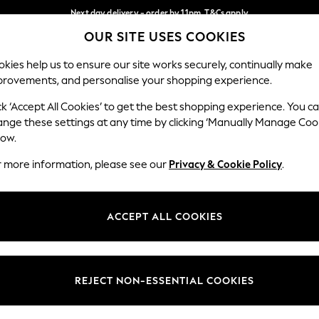
Next day delivery - order by 11pm. T&Cs apply
OUR SITE USES COOKIES
Split the cost with pay in 3.
Find out more
Our Social Networks
kies help us to ensure our site works securely, continually make
provements, and personalise your shopping experience.
SCHOOL
BABY
HOLIDAY
BEAUTY
FURNITURE
ck ‘Accept All Cookies’ to get the best shopping experience. You c
ange these settings at any time by clicking ‘Manually Manage Coo
ge Country
Store Locator
low.
 your shopping location
Find your nearest store
r more information, please see our
Privacy & Cookie Policy
.
ith Us
Departments
ted
Womens
ACCEPT ALL COOKIES
 Options
Mens
Boys
Girls
REJECT NON-ESSENTIAL COOKIES
nces
Home
nts & Wine
Furniture