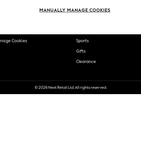
okie Policy
Beauty
MANUALLY MANAGE COOKIES
ditions
Brands
views & Ratings Policy
Baby
anage Cookies
Sports
Gifts
Clearance
© 2026 Next Retail Ltd. All rights reserved.