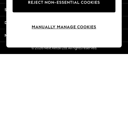
REJECT NON-ESSENTIAL COOKIES
Jorts & Bermuda Shorts
Shopping With Us
Summer Footwear
Hardware Detailing
Departments
The Occasion Shop
MANUALLY MANAGE COOKIES
Boho Styles
More From Next
Festival
Escape into Summer: As Advertised
© 2026 Next Retail Ltd. All rights reserved.
Top Picks
Spring Dressing
Jeans & a Nice Top
Coastal Prints
Capsule Wardrobe
Graphic Styles
Festival
Balloon Trousers
Self.
All Clothing
Beachwear
Blazers