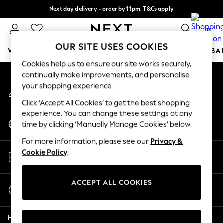
Next day delivery - order by 11pm. T&Cs apply
An error occurred on client
Split the cost with pay in 3.
Find out more
0
Our Social Networks
OUR SITE USES COOKIES
WOMEN
MEN
BOYS
GIRLS
HOME
SCHOOL
BA
Cookies help us to ensure our site works securely,
continually make improvements, and personalise
For You
your shopping experience.
My Account
WOMEN
Sign-in to your account
New In & Trending
Click ‘Accept All Cookies’ to get the best shopping
New: This Week
experience. You can change these settings at any
Change Country
New: NEXT
time by clicking ‘Manually Manage Cookies’ below.
Choose your shopping location
Top Picks
For more information, please see our
Privacy &
Trending on Social
Store Locator
Cookie Policy
.
Polka Dots
Find your nearest store
Summer Textures
Blues & Chambrays
ACCEPT ALL COOKIES
Start a Chat
Chocolate Brown
For general enquiries
Linen Collection
Help
Summer Whites