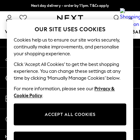
Next day delivery - order by 11pm. T&Cs apply
An error occurred on client
Split the cost with pay in 3.
Find out more
0
Our Social Networks
OUR SITE USES COOKIES
WOMEN
MEN
BOYS
GIRLS
HOME
SCHOOL
BA
Cookies help us to ensure our site works securely,
continually make improvements, and personalise
For You
your shopping experience.
My Account
WOMEN
Sign-in to your account
New In & Trending
Click ‘Accept All Cookies’ to get the best shopping
New: This Week
experience. You can change these settings at any
Change Country
New: NEXT
time by clicking ‘Manually Manage Cookies’ below.
Choose your shopping location
Top Picks
For more information, please see our
Privacy &
Trending On Social
Store Locator
Cookie Policy
.
Polka Dots
Find your nearest store
Summer Textures
Blues & Chambrays
ACCEPT ALL COOKIES
Start a Chat
Summer Whites
For general enquiries
Chocolate Brown
Help
Linen Collection