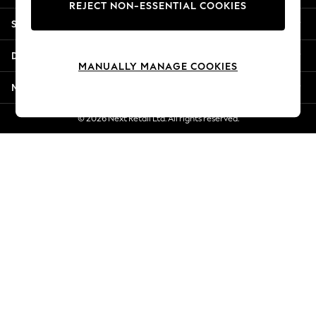
REJECT NON-ESSENTIAL COOKIES
New Season Workwear
Shopping With Us
Back To College
Autumn Must Haves
Departments
The Occasion Shop
MANUALLY MANAGE COOKIES
Hardware Detailing
More From Next
Escape into Summer: As Advertised
Top Picks
© 2026 Next Retail Ltd. All rights reserved.
Spring Dressing
Jeans & a Nice Top
Coastal Prints
Capsule Wardrobe
Graphic Styles
Festival
Balloon Trousers
Summer Footwear
Self.
All Clothing
Beachwear
Blazers