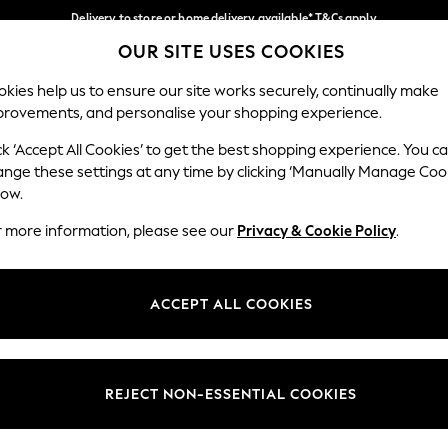
Delivery to store or home delivery available* T&Cs apply
OUR SITE USES COOKIES
Split the cost with pay in 3.
Find out more
Our Social Networks
kies help us to ensure our site works securely, continually make
provements, and personalise your shopping experience.
SCHOOL
BABY
HOLIDAY
BEAUTY
FURNITURE
ck ‘Accept All Cookies’ to get the best shopping experience. You c
ange these settings at any time by clicking ‘Manually Manage Coo
ge Country
Store Locator
low.
 your shopping location
Find your nearest store
r more information, please see our
Privacy & Cookie Policy
.
ith Us
Departments
ted
Womens
ACCEPT ALL COOKIES
 Options
Mens
Boys
Girls
REJECT NON-ESSENTIAL COOKIES
nces
Home
nts & Wine
Furniture