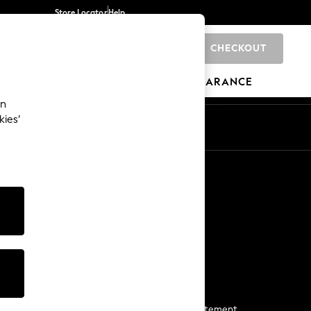
Store Locator
Help
CHECKOUT
0
BRANDS
GIFTS
SPORTS
CLEARANCE
an
kies’
Start a Chat
For general enquiries
More From Next
Next App
The Company
Media & Press
Business 2 Business
NEXT Careers
View Our Modern Slavery Statement