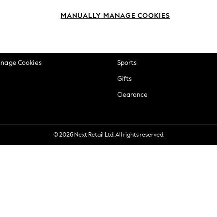
okie Policy
Beauty
MANUALLY MANAGE COOKIES
ditions
Brands
views & Ratings Policy
Baby
anage Cookies
Sports
Gifts
Clearance
© 2026 Next Retail Ltd. All rights reserved.