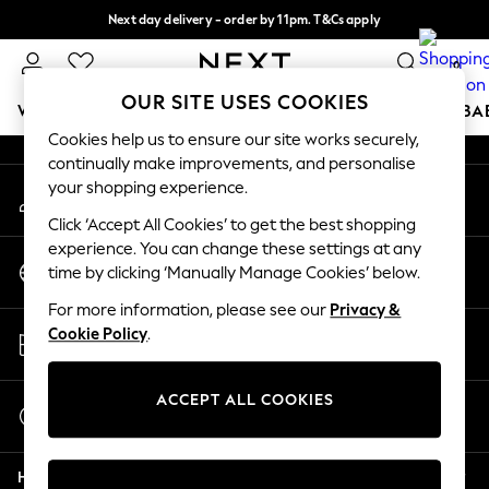
Next day delivery - order by 11pm. T&Cs apply
An error occurred on client
Split the cost with pay in 3.
Find out more
0
Our Social Networks
OUR SITE USES COOKIES
WOMEN
MEN
BOYS
GIRLS
HOME
SCHOOL
BA
Cookies help us to ensure our site works securely,
continually make improvements, and personalise
For You
your shopping experience.
My Account
WOMEN
Sign-in to your account
New In & Trending
Click ‘Accept All Cookies’ to get the best shopping
New: This Week
experience. You can change these settings at any
Change Country
New: NEXT
time by clicking ‘Manually Manage Cookies’ below.
Choose your shopping location
Top Picks
For more information, please see our
Privacy &
Trending On Social
Store Locator
Cookie Policy
.
Polka Dots
Find your nearest store
Summer Textures
Blues & Chambrays
ACCEPT ALL COOKIES
Start a Chat
Summer Whites
For general enquiries
Chocolate Brown
Help
Linen Collection