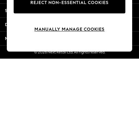
REJECT NON-ESSENTIAL COOKIES
New Season Workwear
Shopping With Us
Back To College
Autumn Must Haves
Departments
The Occasion Shop
MANUALLY MANAGE COOKIES
Hardware Detailing
More From Next
Escape into Summer: As Advertised
Top Picks
© 2026 Next Retail Ltd. All rights reserved.
Spring Dressing
Jeans & a Nice Top
Coastal Prints
Capsule Wardrobe
Graphic Styles
Festival
Balloon Trousers
Summer Footwear
Self.
All Clothing
Beachwear
Blazers