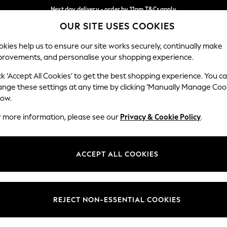
Next day delivery - order by 11pm.
T&Cs apply
OUR SITE USES COOKIES
Split the cost with pay in 3.
Find out more
Our Social Networks
kies help us to ensure our site works securely, continually make
provements, and personalise your shopping experience.
BABY
SCHOOL
HOLIDAY
BEAUTY
FURNITURE
ck ‘Accept All Cookies’ to get the best shopping experience. You c
ange these settings at any time by clicking ‘Manually Manage Coo
ge Country
Store Locator
low.
 your shopping location
Find your nearest store
r more information, please see our
Privacy & Cookie Policy
.
ith Us
Departments
ted
Womens
ACCEPT ALL COOKIES
 Options
Mens
Boys
Girls
REJECT NON-ESSENTIAL COOKIES
nces
Home
nts & Wine
Furniture