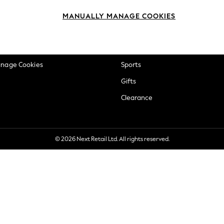
okie Policy
Beauty
MANUALLY MANAGE COOKIES
ditions
Brands
views & Ratings Policy
Baby
anage Cookies
Sports
Gifts
Clearance
© 2026 Next Retail Ltd. All rights reserved.