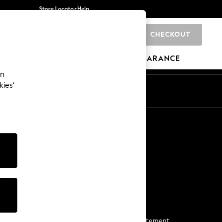
Store Locator
Help
CHECKOUT
0
BRANDS
GIFTS
SPORTS
CLEARANCE
an
kies’
Start a Chat
For general enquiries
More From Next
Next App
The Company
Media & Press
Business 2 Business
NEXT Careers
View Our Modern Slavery Statement