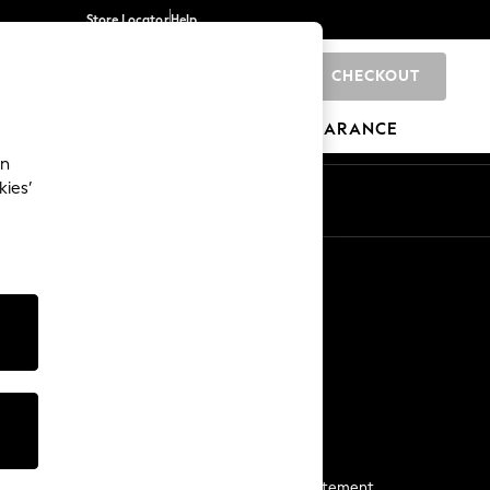
Store Locator
Help
CHECKOUT
0
BRANDS
GIFTS
SPORTS
CLEARANCE
an
kies’
Start a Chat
For general enquiries
More From Next
Next App
The Company
Media & Press
Business 2 Business
NEXT Careers
View Our Modern Slavery Statement