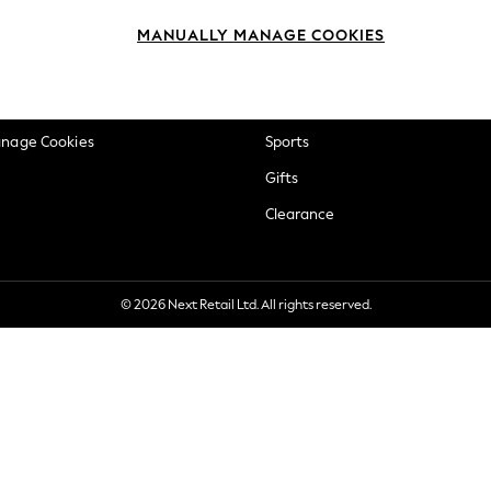
okie Policy
Beauty
MANUALLY MANAGE COOKIES
ditions
Brands
views & Ratings Policy
Baby
anage Cookies
Sports
Gifts
Clearance
© 2026 Next Retail Ltd. All rights reserved.