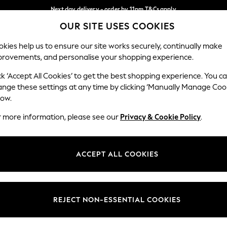
Next day delivery - order by 11pm.
T&Cs apply
OUR SITE USES COOKIES
Split the cost with pay in 3.
Find out more
Our Social Networks
kies help us to ensure our site works securely, continually make
provements, and personalise your shopping experience.
SCHOOL
BABY
HOLIDAY
BEAUTY
FURNITURE
ck ‘Accept All Cookies’ to get the best shopping experience. You c
ange these settings at any time by clicking ‘Manually Manage Coo
ge Country
Store Locator
low.
 your shopping location
Find your nearest store
r more information, please see our
Privacy & Cookie Policy
.
ith Us
Departments
ted
Womens
ACCEPT ALL COOKIES
 Options
Mens
Boys
Girls
REJECT NON-ESSENTIAL COOKIES
nces
Home
nts & Wine
Furniture