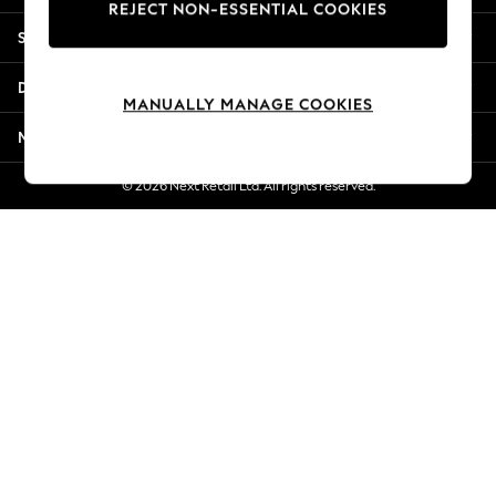
REJECT NON-ESSENTIAL COOKIES
Jorts & Bermuda Shorts
Shopping With Us
Summer Footwear
Hardware Detailing
Departments
The Occasion Shop
MANUALLY MANAGE COOKIES
Boho Styles
More From Next
Festival
Escape into Summer: As Advertised
© 2026 Next Retail Ltd. All rights reserved.
Top Picks
Spring Dressing
Jeans & a Nice Top
Coastal Prints
Capsule Wardrobe
Graphic Styles
Festival
Balloon Trousers
Self.
All Clothing
Beachwear
Blazers