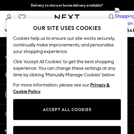
Delivery to store or home delivery available*
An error occurred on client
Split the cost with pay in 3.
Find out more
Our Social Networks
OUR SITE USES COOKIES
WOMEN
MEN
BOYS
GIRLS
HOME
SCHOOL
BA
Cookies help us to ensure our site works securely,
continually make improvements, and personalise
For You
your shopping experience.
My Account
WOMEN
Sign-in to your account
New In & Trending
Click ‘Accept All Cookies’ to get the best shopping
New: This Week
experience. You can change these settings at any
Change Country
New: NEXT
time by clicking ‘Manually Manage Cookies’ below.
Choose your shopping location
Top Picks
For more information, please see our
Privacy &
Trending on Social
Store Locator
Cookie Policy
.
Polka Dots
Find your nearest store
Summer Textures
Blues & Chambrays
ACCEPT ALL COOKIES
Start a Chat
Chocolate Brown
For general enquiries
Linen Collection
Help
Summer Whites